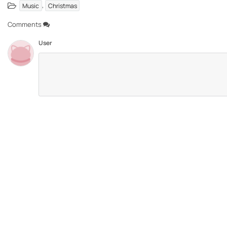
,
Music
Christmas
Comments
User