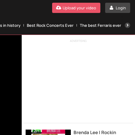
Upload your video
Login
 in history
Best Rock Concerts Ever
The best Ferraris ever
The
ADVERTISING
Brenda Lee | Rockin