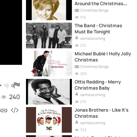
Around the Christmas
Tree
Christmas Songs
316
The Band - Christmas
Must Be Tonight
santaiscoming
372
Michael Bublé | Holly Jolly
Christmas
Christmas Songs
260
Ottis Redding - Merry
0
Christmas Baby
santaiscoming
240
276
Jonas Brothers - Like It's
Christmas
santaiscoming
332