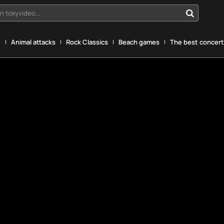
n tokyvideo...
g
Animal attacks
Rock Classics
Beach games
The best concerts