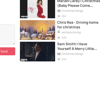
Mariah Carey | Christmas
(Baby Please Come
Home)
Christmas Songs
384
Chris Rea - Driving home
for christmas
santaiscoming
368
Sam Smith | Have
Yourself A Merry Little
Christmas
Christmas Songs
308