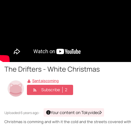
The Drifters - White Christmas
Santaiscoming
Subscribe
2
Your content on Tokyvideo
Uploaded
6 years ago ·
Christmas is comming and with it the cold and the streets covered with 