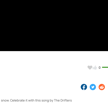
0
snow. Celebrate it with this song by The Drifters