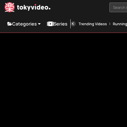
Search i
Categories
Series
Trending Videos
Runnin