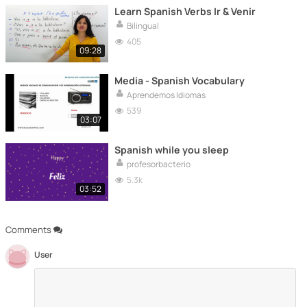
Learn Spanish Verbs Ir & Venir
Bilingual
405
09:28
Media - Spanish Vocabulary
Aprendemos Idiomas
539
03:07
Spanish while you sleep
profesorbacterio
5.3k
03:52
Comments
User