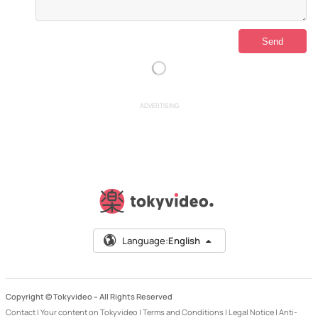
ADVERTISING
Language:
English
Copyright © Tokyvideo –
All Rights Reserved
Contact
|
Your content on Tokyvideo
|
Terms and Conditions
|
Legal Notice
|
Anti-