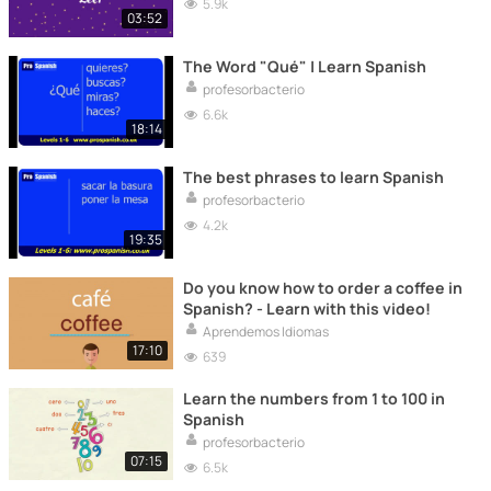
5.9k
03:52
The Word "Qué" | Learn Spanish
profesorbacterio
6.6k
18:14
The best phrases to learn Spanish
profesorbacterio
4.2k
19:35
Do you know how to order a coffee in
Spanish? - Learn with this video!
Aprendemos Idiomas
17:10
639
Learn the numbers from 1 to 100 in
Spanish
profesorbacterio
07:15
6.5k