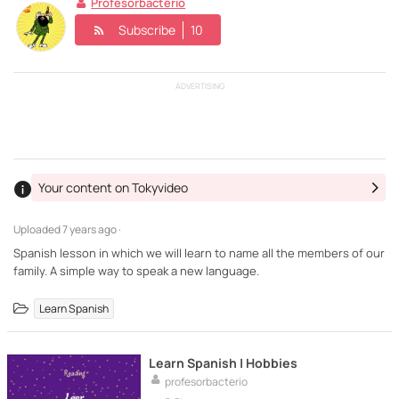
Profesorbacterio
Subscribe
10
ADVERTISING
Your content on Tokyvideo
Uploaded
7 years ago ·
Spanish lesson in which we will learn to name all the members of our
family. A simple way to speak a new language.
Learn Spanish
Learn Spanish | Hobbies
profesorbacterio