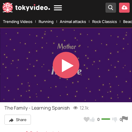
Trending Videos
Running
Animal attacks
Rock Classics
Beac
Play
Video
The Family - Learning Spanish
12.1k
0
0
Share