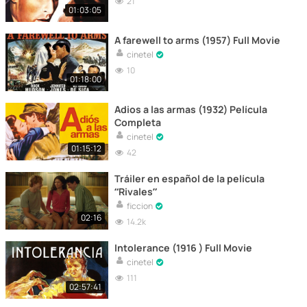
21
01:03:05
A farewell to arms (1957) Full Movie
cinetel
10
01:18:00
Adios a las armas (1932) Película
Completa
cinetel
01:15:12
42
Tráiler en español de la película
“Rivales”
ficcion
02:16
14.2k
Intolerance (1916 ) Full Movie
cinetel
111
02:57:41