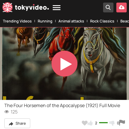
Trending Videos
Running
Animal attacks
Rock Classics
Beac
Play
Video
The Four Horsemen of the Apocalypse (1921) Full Movie
125
2
0
Share