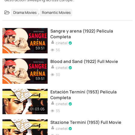
,
Drama Movies
Romantic Movies
Sangre y arena (1922) Película
Completa
cinetel
59:51
56
Blood and Sand (1922) Full Movie
cinetel
30
59:51
Estación Termini (1953) Película
Completa
cinetel
01:03:05
35
Stazione Termini (1953) Full Movie
cinetel