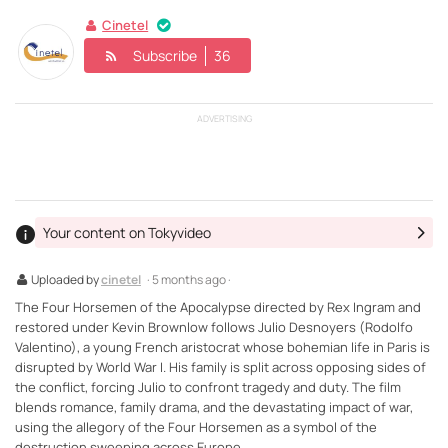
Cinetel
Subscribe
36
ADVERTISING
Your content on Tokyvideo
Uploaded by
cinetel
· 5 months ago ·
The Four Horsemen of the Apocalypse directed by Rex Ingram and
restored under Kevin Brownlow follows Julio Desnoyers (Rodolfo
Valentino), a young French aristocrat whose bohemian life in Paris is
disrupted by World War I. His family is split across opposing sides of
the conflict, forcing Julio to confront tragedy and duty. The film
blends romance, family drama, and the devastating impact of war,
using the allegory of the Four Horsemen as a symbol of the
destruction sweeping across Europe.