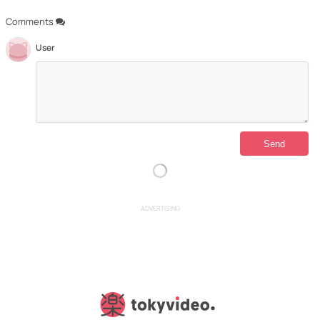
Comments
User
ADVERTISING