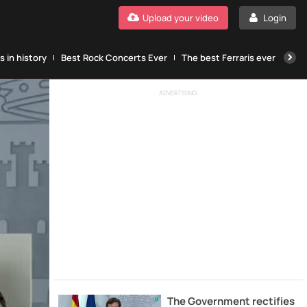
Upload your video
Login
 in history
Best Rock Concerts Ever
The best Ferraris ever
The
ADVERTISING
The Government rectifies