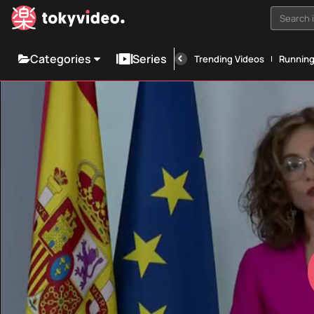
Search i
Categories
Series
Trending Videos
Runnin