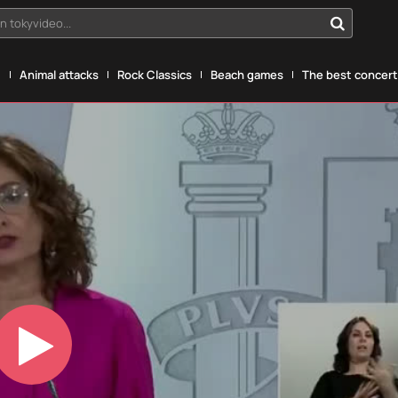
n tokyvideo...
g
Animal attacks
Rock Classics
Beach games
The best concerts
Play