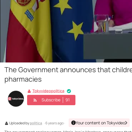
The Government announces that children
pharmacies
Tokyvideopolitica
Subscribe
91
Your content on Tokyvideo
Uploaded by
politica
· 6 years ago ·