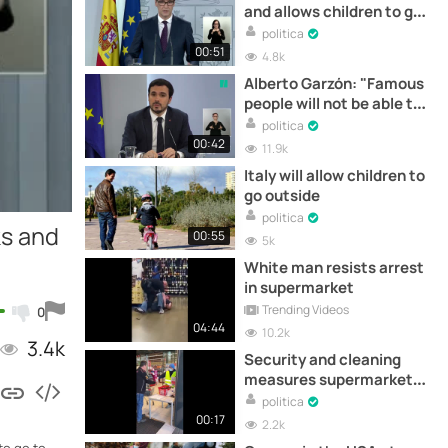
and allows children to go
for walks on the street
politica
00:51
4.8k
Alberto Garzón: "Famous
people will not be able to
participate in betting
politica
ads".
00:42
11.9k
Italy will allow children to
go outside
politica
ks and
00:55
5k
White man resists arrest
in supermarket
Trending Videos
0
04:44
10.2k
3.4k
Security and cleaning
measures supermarket
Austria
politica
00:17
2.2k