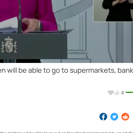
Video
 will be able to go to supermarkets, ban
0