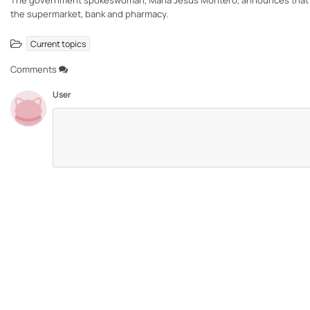
The government spokeswoman, María Jesús Montero, announces that the 
the supermarket, bank and pharmacy.
Current topics
Comments
User