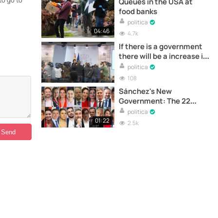
to go to
Queues in the USA at
food banks
politica
04:46
4.7k
If there is a government
there will be a increase in
retirement pay
politica
108
Sánchez's New
Government: The 22
Ministers
politica
01:22
2.5k