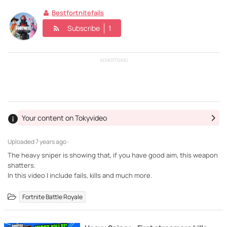
Bestfortnitefails
Subscribe
1
ADVERTISING
Your content on Tokyvideo
Uploaded
7 years ago ·
The heavy sniper is showing that, if you have good aim, this weapon
shatters.
In this video I include fails, kills and much more.
Fortnite Battle Royale