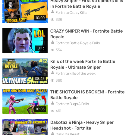
Heavy Sniper - First streamers kills
in Fortnite Battle Royale
Fortnite Crazy Kills
10:00
336
CRAZY SNIPER WIN - Fortnite Battle
Royale
Fortnite Battle Royale Fails
10:13
354
Kills of the week Fortnite Battle
Royale - Ultimate Sniper
Fortnite kills of the week
08:43
360
THE SHOTGUN IS BROKEN! - Fortnite
Battle Royale
Fortnite Bugs & Fails
10:05
461
Dakotaz & Ninja - Heavy Sniper
Headshot - Fortnite
Dako Da Beast