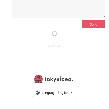
ADVERTISING
Language:
English