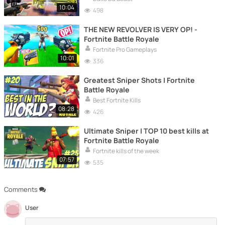
10:04
498
THE NEW REVOLVER IS VERY OP! -
Fortnite Battle Royale
Fortnite Pro Gameplays
10:01
336
Greatest Sniper Shots | Fortnite
Battle Royale
Best Fortnite Kills
08:28
426
Ultimate Sniper | TOP 10 best kills at
Fortnite Battle Royale
Fortnite kills of the week
07:57
535
Comments
User