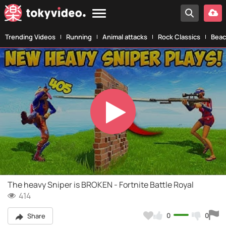
Trending Videos
Running
Animal attacks
Rock Classics
Beac
Play
Video
The heavy Sniper is BROKEN - Fortnite Battle Royal
414
0
0
Share