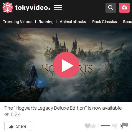
Trending Videos
Running
Animal attacks
Rock Classics
Beac
Play
Video
The "Hogwarts Legacy Deluxe Edition" is now available
5.2k
1
0
Share