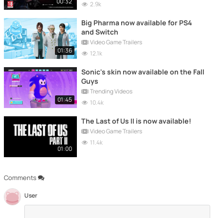
00:32
2.9k
Big Pharma now available for PS4
and Switch
Video Game Trailers
01:36
12.1k
Sonic's skin now available on the Fall
Guys
Trending Videos
01:45
10.4k
The Last of Us II is now available!
Video Game Trailers
11.4k
01:00
Comments
User