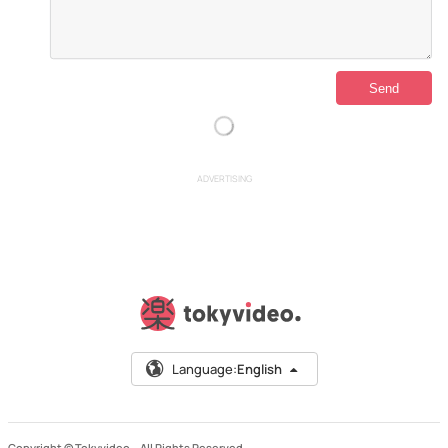
ADVERTISING
Language:
English
Copyright © Tokyvideo –
All Rights Reserved