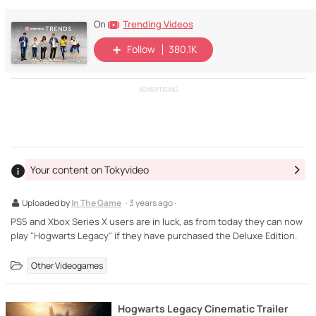
Trending Videos
On
Follow
380.1K
ADVERTISING
Your content on Tokyvideo
Uploaded by
In The Game
· 3 years ago ·
PS5 and Xbox Series X users are in luck, as from today they can now
play "Hogwarts Legacy" if they have purchased the Deluxe Edition.
Other Videogames
Hogwarts Legacy Cinematic Trailer