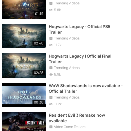
Trending Videos
5.8k
01:19
Hogwarts Legacy - Official PS5
Trailer
Trending Videos
02:40
11.7k
Hogwarts Legacy | Official Final
Trailer
Trending Videos
02:28
5.9k
WoW Shadowlands is now available -
Official Trailer
Trending Videos
00:30
11.2k
Resident Evil 3 Remake now
available
Video Game Trailers