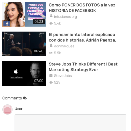
Como PONER DOS FOTOS a la vez
HISTORIA DE FACEBBOK
infusiones.org
01:23
5.4k
El pensamiento lateral explicado
con dos historias. Adrián Paenza,
donmarques
06:40
5.9k
Steve Jobs Thinks Different | Best
Marketing Strategy Ever
Steve Jobs
07:00
529
Comments
User