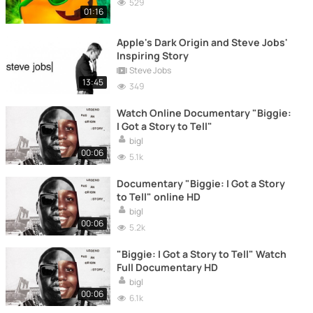
529
01:16
Apple's Dark Origin and Steve Jobs'
Inspiring Story
Steve Jobs
13:45
349
Watch Online Documentary "Biggie:
I Got a Story to Tell"
bigl
00:06
5.1k
Documentary "Biggie: I Got a Story
to Tell" online HD
bigl
00:06
5.2k
"Biggie: I Got a Story to Tell" Watch
Full Documentary HD
bigl
00:06
6.1k