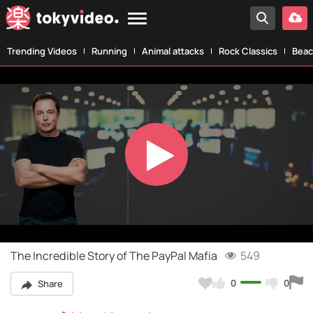
Trending Videos
Running
Animal attacks
Rock Classics
Beac
Play
Video
The Incredible Story of The PayPal Mafia
549
0
0
Share