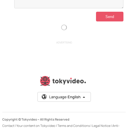
ADVERTISING
Language:
English
Copyright © Tokyvideo –
All Rights Reserved
Contact
|
Your content on Tokyvideo
|
Terms and Conditions
|
Legal Notice
|
Anti-