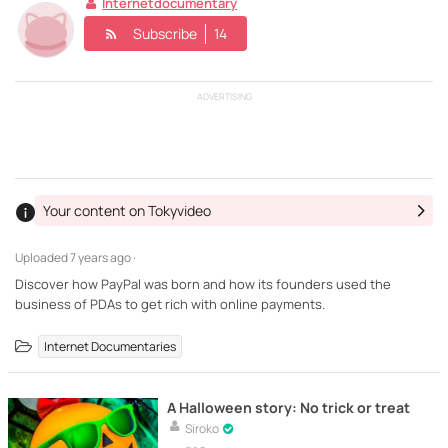
Internetdocumentary
Subscribe
14
ADVERTISING
Your content on Tokyvideo
Uploaded
7 years ago ·
Discover how PayPal was born and how its founders used the
business of PDAs to get rich with online payments.
Internet Documentaries
A Halloween story: No trick or treat
Siroko