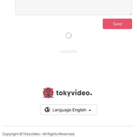
ADVERTISING
Language:
English
Copyright © Tokyvideo –
All Rights Reserved