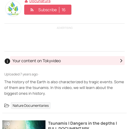
Docunatura
Subscribe
16
ADVERTISING
Your content on Tokyvideo
Uploaded
7 years ago ·
The history of the Earth is also characterized by tragic events. Some
of them are the tsunamis. In this video, we will learn about the
biggest ones in history.
Nature Documentaries
Tsunamis | Dangers in the depths |
FULL DOCUMENTARY