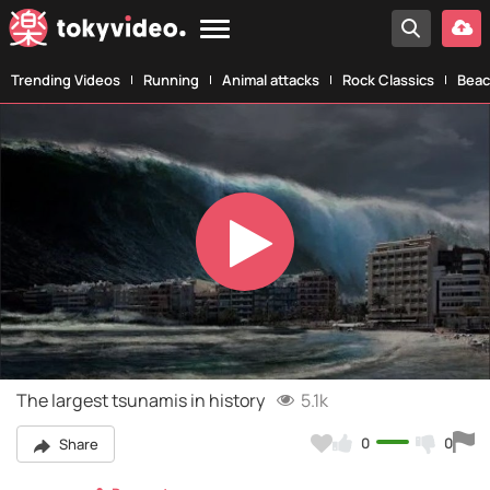
Trending Videos
Running
Animal attacks
Rock Classics
Beac
Play
Video
The largest tsunamis in history
5.1k
0
0
Share