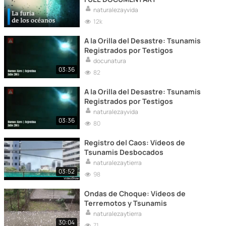
naturalezayvida
12k
A la Orilla del Desastre: Tsunamis
Registrados por Testigos
docunatura
03:36
82
A la Orilla del Desastre: Tsunamis
Registrados por Testigos
naturalezayvida
03:36
80
Registro del Caos: Vídeos de
Tsunamis Desbocados
naturalezaytierra
03:52
98
Ondas de Choque: Vídeos de
Terremotos y Tsunamis
naturalezaytierra
30:04
71