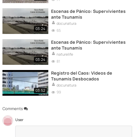
Escenas de Pánico: Supervivientes
ante Tsunamis
docunatura
03:24
65
Escenas de Pánico: Supervivientes
ante Tsunamis
naturelife
03:24
81
Registro del Caos: Vídeos de
Tsunamis Desbocados
docunatura
03:52
99
Comments
User