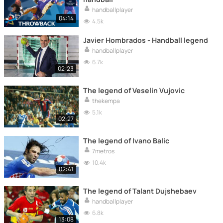
handballplayer
04:14
4.5k
Javier Hombrados - Handball legend
handballplayer
6.7k
02:23
The legend of Veselin Vujovic
thekempa
5.1k
02:27
The legend of Ivano Balic
7metros
10.4k
02:41
The legend of Talant Dujshebaev
handballplayer
6.8k
13:08