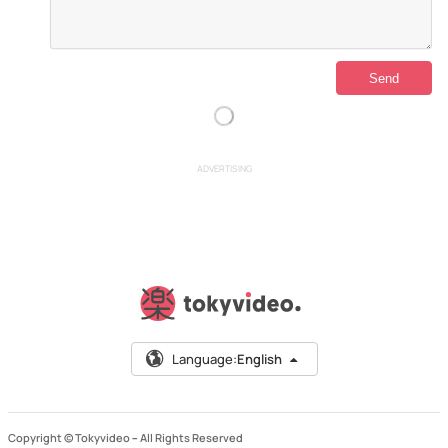
ADVERTISING
Language:
English
Copyright © Tokyvideo –
All Rights Reserved