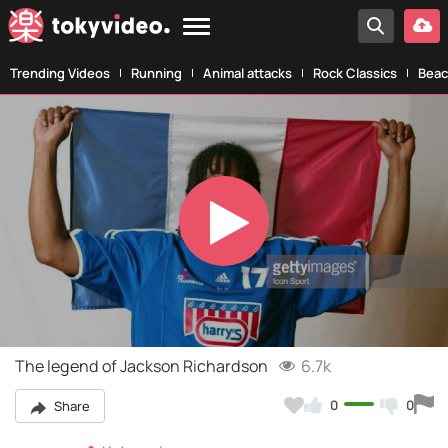
Trending Videos
Running
Animal attacks
Rock Classics
Beac
Play
Video
The legend of Jackson Richardson
6.7k
0
0
Share