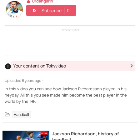
Urdangarin
Subscribe
0
ADVERTISING
Your content on Tokyvideo
Uploaded
6 years ago ·
In this video you can see how Jackson Richardsson played in his
heyday. All this you see made him become the best player in the
world by the IHF.
Handball
Jackson Richardson, history of
handball