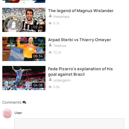
The legend of Magnus Wislander
thekempa
6.7k
02:24
Arpad Sterbi vs Thierry Omeyer
7metros
10.2k
06:34
Fede Pizarro's explanation of his
goal against Brazil
urdangarin
04:08
6.8k
Comments
User