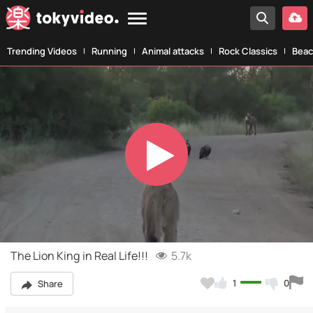
Trending Videos
Running
Animal attacks
Rock Classics
Beac
Play
Video
The Lion King in Real Life!!!
5.7k
1
0
Share