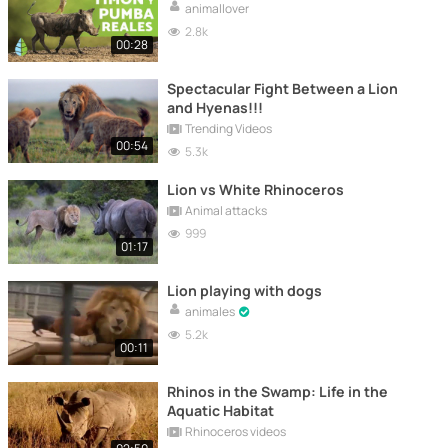
animallover
2.8k
00:28
Spectacular Fight Between a Lion
and Hyenas!!!
Trending Videos
00:54
5.3k
Lion vs White Rhinoceros
Animal attacks
999
01:17
Lion playing with dogs
animales
5.2k
00:11
Rhinos in the Swamp: Life in the
Aquatic Habitat
Rhinoceros videos