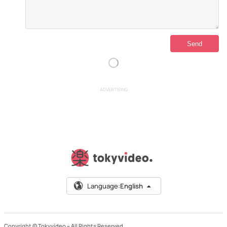
ADVERTISING
Language:
English
Copyright © Tokyvideo –
All Rights Reserved