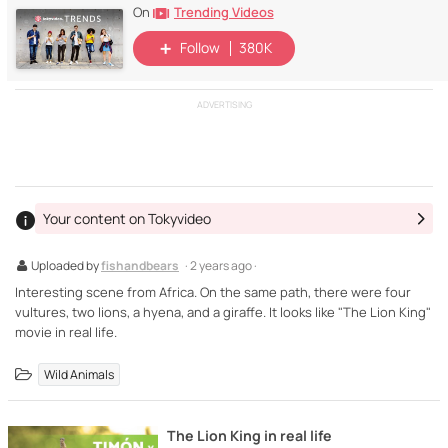
Trending Videos
On
Follow
380K
ADVERTISING
Your content on Tokyvideo
Uploaded by
fishandbears
· 2 years ago ·
Interesting scene from Africa. On the same path, there were four
vultures, two lions, a hyena, and a giraffe. It looks like "The Lion King"
movie in real life.
Wild Animals
The Lion King in real life