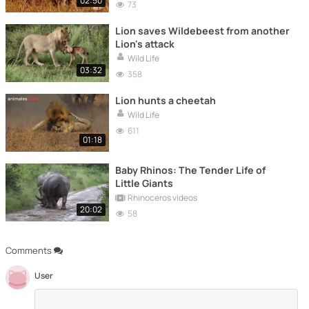
02:50
73
Lion saves Wildebeest from another
Lion's attack
Wild Life
03:32
358
Lion hunts a cheetah
Wild Life
611
01:18
Baby Rhinos: The Tender Life of
Little Giants
Rhinoceros videos
20:02
58
Comments
User