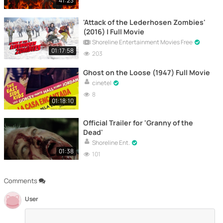
41:23
'Attack of the Lederhosen Zombies'
(2016) | Full Movie
Shoreline Entertainment Movies Free
01:17:58
203
Ghost on the Loose (1947) Full Movie
cinetel
8
01:18:10
Official Trailer for 'Granny of the
Dead'
Shoreline Ent.
01:38
101
Comments
User