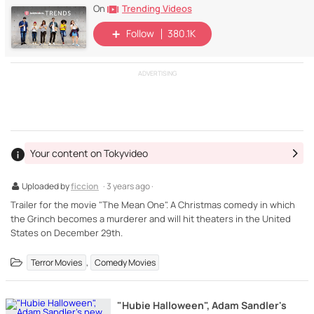
Trending Videos
On
Follow
380.1K
ADVERTISING
Your content on Tokyvideo
Uploaded by
ficcion
· 3 years ago ·
Trailer for the movie "The Mean One". A Christmas comedy in which
the Grinch becomes a murderer and will hit theaters in the United
States on December 29th.
,
Terror Movies
Comedy Movies
"Hubie Halloween", Adam Sandler's