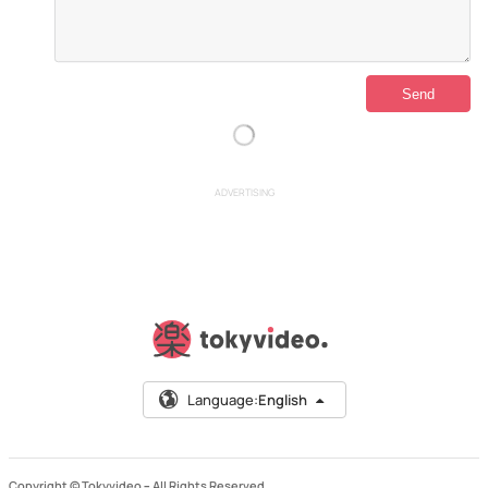
ADVERTISING
Language:
English
Copyright © Tokyvideo –
All Rights Reserved