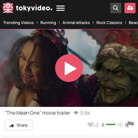
Trending Videos
Running
Animal attacks
Rock Classics
Beac
Play
Video
"The Mean One" movie trailer
5.6k
2
0
Share