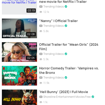
new movie for Netflix | Trailer
Trending Videos
03:19
12.1k
"Nanny" | Official Trailer
Trending Videos
5.8k
02:08
Official Trailer for "Mean Girls" (2024
Film)
Trending Videos
02:06
5.9k
Horror Comedy Trailer: 'Vampires vs.
the Bronx
Trending Videos
01:33
11.9k
'Hell Bunny' (2023) | Full Movie
Shoreline Entertainment Movies Free
1.1k