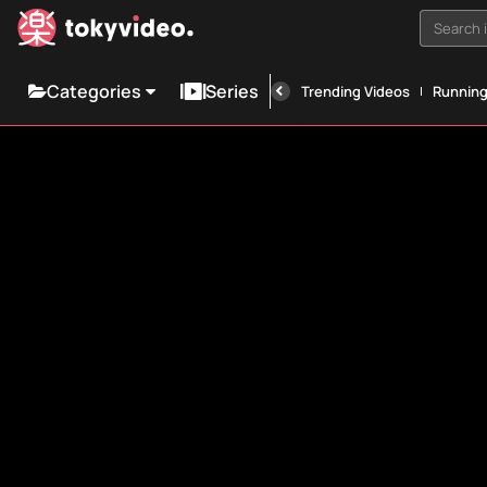
Search i
Categories
Series
Trending Videos
Runnin