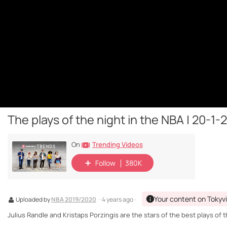
The plays of the night in the NBA | 20-1-
Trending Videos
On
Follow
380K
Your content on Tokyv
Uploaded by
NBA 2019/2020
· 4 years ago ·
Julius Randle and Kristaps Porzingis are the stars of the best plays of 