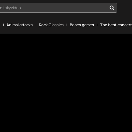
n tokyvideo...
g
Animal attacks
Rock Classics
Beach games
The best concerts