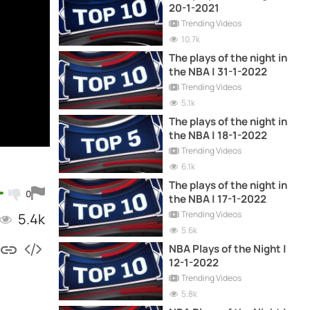
20-1-2021
Trending Videos
10.7k
The plays of the night in
the NBA | 31-1-2022
Trending Videos
5.1k
The plays of the night in
the NBA | 18-1-2022
Trending Videos
6.1k
The plays of the night in
0
the NBA | 17-1-2022
Trending Videos
5.4k
5.6k
NBA Plays of the Night |
12-1-2022
Trending Videos
5.8k