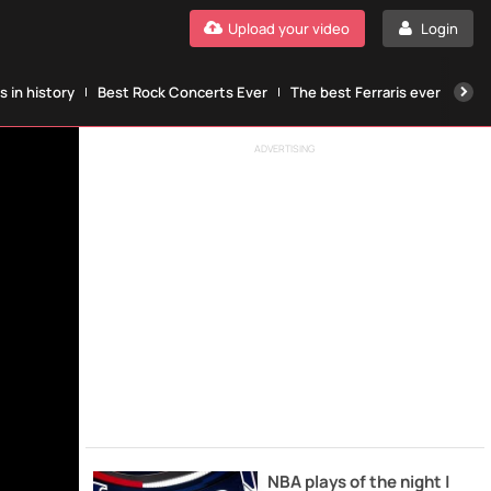
Upload your video
Login
 in history
Best Rock Concerts Ever
The best Ferraris ever
The
ADVERTISING
NBA plays of the night |