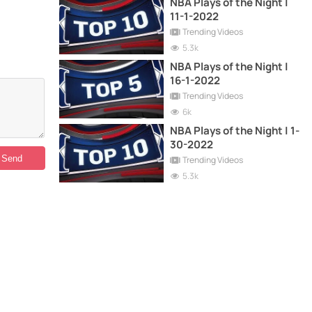
NBA Plays of the Night |
11-1-2022
Trending Videos
5.3k
NBA Plays of the Night |
16-1-2022
Trending Videos
6k
NBA Plays of the Night | 1-
30-2022
Trending Videos
5.3k