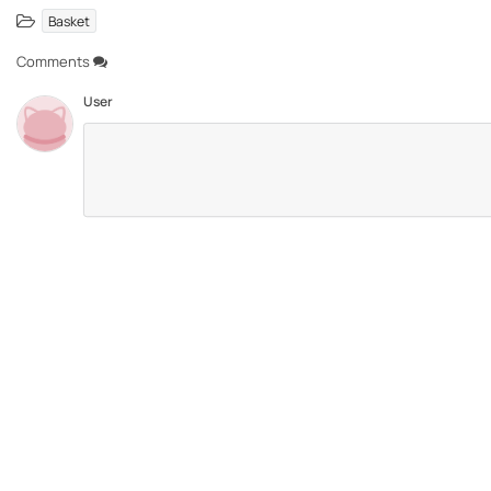
Basket
Comments
User