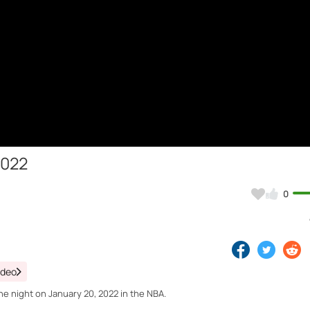
2022
0
ideo
the night on January 20, 2022 in the NBA.