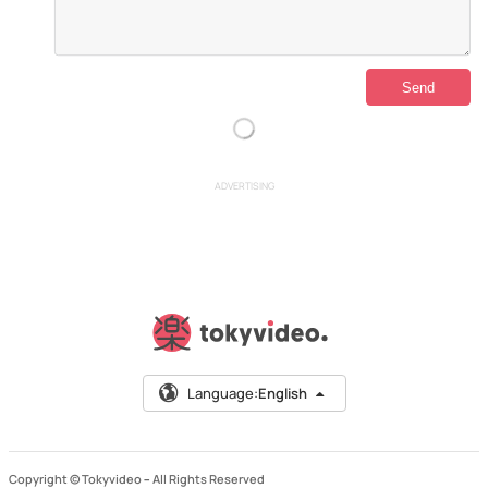
ADVERTISING
Language:
English
Copyright © Tokyvideo –
All Rights Reserved