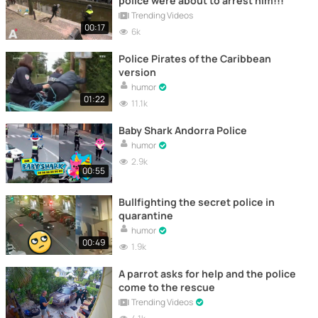
police were about to arrest him!!!
Trending Videos
00:17
6k
Police Pirates of the Caribbean
version
humor
01:22
11.1k
Baby Shark Andorra Police
humor
2.9k
00:55
Bullfighting the secret police in
quarantine
humor
00:49
1.9k
A parrot asks for help and the police
come to the rescue
Trending Videos