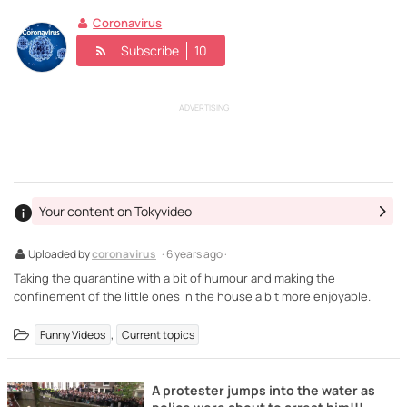
Coronavirus
Subscribe
10
ADVERTISING
Your content on Tokyvideo
Uploaded by
coronavirus
· 6 years ago ·
Taking the quarantine with a bit of humour and making the
confinement of the little ones in the house a bit more enjoyable.
,
Funny Videos
Current topics
A protester jumps into the water as