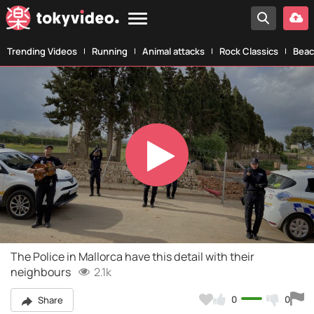
Trending Videos
Running
Animal attacks
Rock Classics
Beac
Play
Video
The Police in Mallorca have this detail with their
neighbours
2.1k
0
0
Share