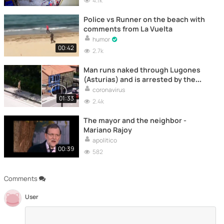
4.1k
Police vs Runner on the beach with
comments from La Vuelta
humor
00:42
2.7k
Man runs naked through Lugones
(Asturias) and is arrested by the
police
coronavirus
01:33
2.4k
The mayor and the neighbor -
Mariano Rajoy
apolitico
00:39
582
Comments
User