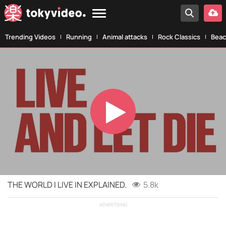
Trending Videos
Running
Animal attacks
Rock Classics
Beac
Play
Video
THE WORLD I LIVE IN EXPLAINED.
5.8k
ADVERTISING