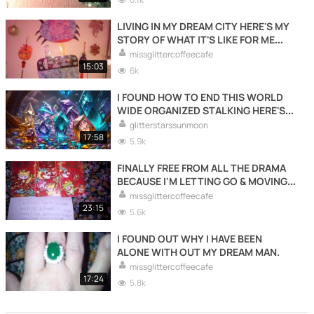
LIVING IN MY DREAM CITY HERE'S MY
STORY OF WHAT IT'S LIKE FOR ME
LIVING HERE.
missglittercoffeecafe
15:03
6k
I FOUND HOW TO END THIS WORLD
WIDE ORGANIZED STALKING HERE'S
HOW.
glitterstarssunmoon
17:58
5.9k
FINALLY FREE FROM ALL THE DRAMA
BECAUSE I'M LETTING GO & MOVING
FORWARDS WITH MY LIFE TO LIVE
missglittercoffeecafe
HAPPY LIVING FOR ME.
23:15
5.6k
I FOUND OUT WHY I HAVE BEEN
ALONE WITH OUT MY DREAM MAN.
missglittercoffeecafe
17:24
5.8k