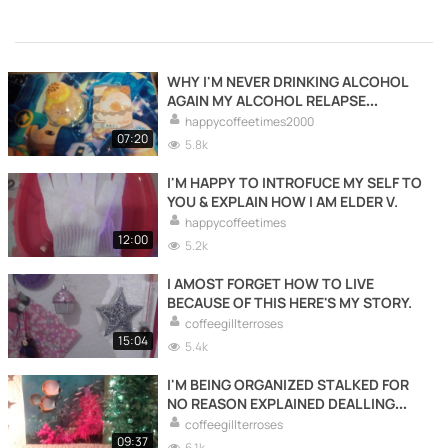
WHY I'M NEVER DRINKING ALCOHOL
AGAIN MY ALCOHOL RELAPSE
EXPLAINED.
happycoffeetimes2000
07:20
5.8k
I'M HAPPY TO INTROFUCE MY SELF TO
YOU & EXPLAIN HOW I AM ELDER V.
happycoffeetimes
12:00
5.2k
I AMOST FORGET HOW TO LIVE
BECAUSE OF THIS HERE'S MY STORY.
coffeegillterroses
15:04
5.4k
I'M BEING ORGANIZED STALKED FOR
NO REASON EXPLAINED DEALLING
WITH HARD SHIP.
coffeegillterroses
09:37
6.1k