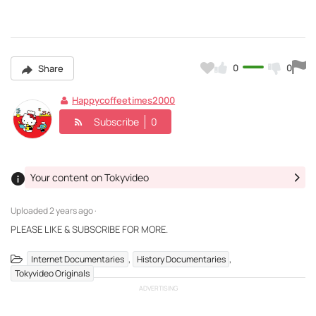
0
0
Share
Happycoffeetimes2000
Subscribe
0
Your content on Tokyvideo
Uploaded
2 years ago ·
PLEASE LIKE & SUBSCRIBE FOR MORE.
,
,
Internet Documentaries
History Documentaries
Tokyvideo Originals
ADVERTISING