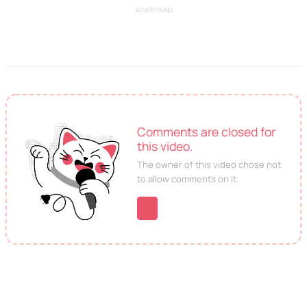
ADVERTISING
Comments are closed for
this video.
The owner of this video chose not
to allow comments on it.