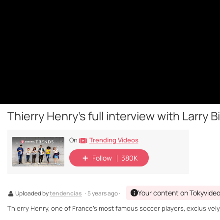
Thierry Henry's full interview with Larry B
Trending Videos
On
Follow
380K
Your content on Tokyvide
Uploaded by
tendencias
· 5 years ago ·
Thierry Henry, one of France's most famous soccer players, exclusively i