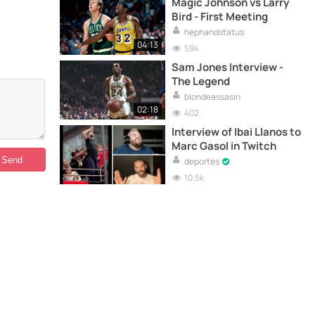
Magic Johnson vs Larry
Bird - First Meeting
hephandstatus
04:13
594
Sam Jones Interview -
The Legend
blondeassasin
02:18
402
Interview of Ibai Llanos to
Marc Gasol in Twitch
deportes
10.5k