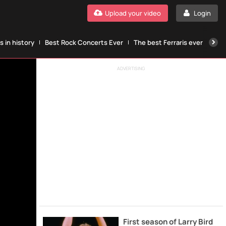
Upload your video
Login
 in history
Best Rock Concerts Ever
The best Ferraris ever
The
ADVERTISING
First season of Larry Bird