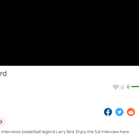
ird
0
o
nterviews basketball legend Larry Bird. Enjoy the full interview here.