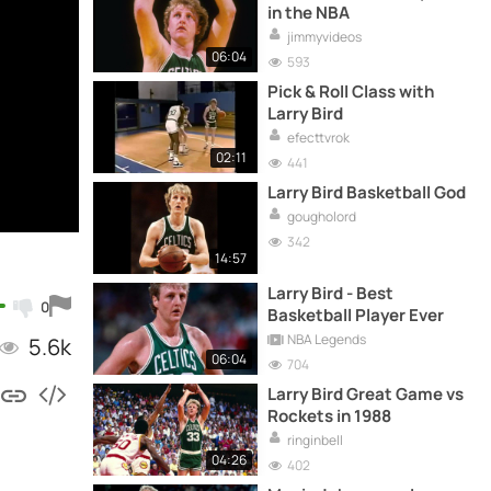
in the NBA
jimmyvideos
06:04
593
Pick & Roll Class with
Larry Bird
efecttvrok
02:11
441
Larry Bird Basketball God
gougholord
342
14:57
Larry Bird - Best
0
Basketball Player Ever
NBA Legends
5.6k
06:04
704
Larry Bird Great Game vs
Rockets in 1988
ringinbell
04:26
402