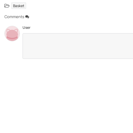
Basket
Comments
User