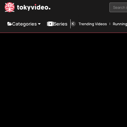
Search i
Categories
Series
Trending Videos
Runnin