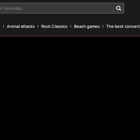
n tokyvideo...
g
Animal attacks
Rock Classics
Beach games
The best concerts