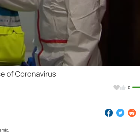
Video
se of Coronavirus
0
emic.