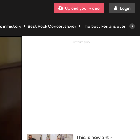
Upload your video
Login
 in history
Best Rock Concerts Ever
The best Ferraris ever
The
ADVERTISING
This is how anti-