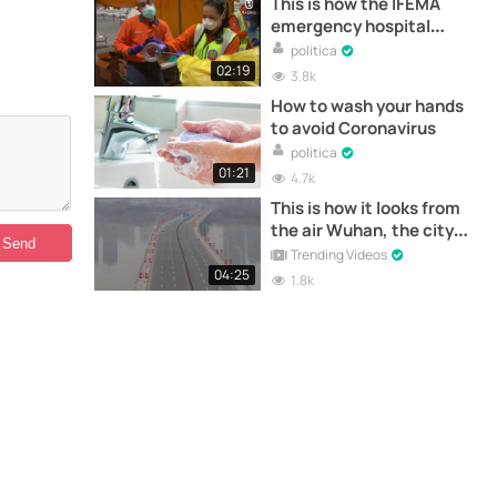
This is how the IFEMA
emergency hospital
works
politica
02:19
3.8k
How to wash your hands
to avoid Coronavirus
politica
01:21
4.7k
This is how it looks from
the air Wuhan, the city
where the "Coronavirus"
Trending Videos
originated
04:25
1.8k