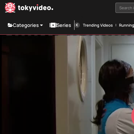
Search i
Categories
Series
Trending Videos
Runnin