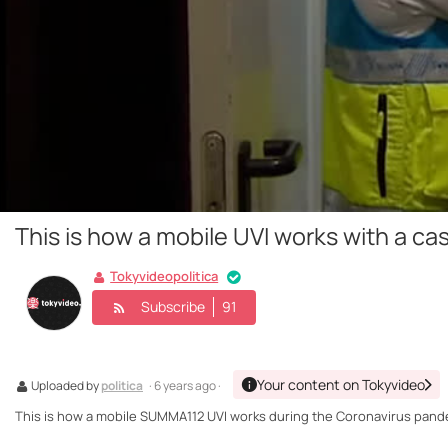
This is how a mobile UVI works with a ca
Tokyvideopolitica
Subscribe
91
Your content on Tokyvideo
Uploaded by
politica
· 6 years ago ·
This is how a mobile SUMMA112 UVI works during the Coronavirus pand