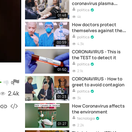
coronavirus plasma
works
politica
01:48
4k
How doctors protect
themselves against the
coronavirus
politica
00:59
4.3k
CORONAVIRUS - This is
the TEST to detect it
politica
01:50
2.1k
CORONAVIRUS - How to
0
greet to avoid contagion
politica
2.4k
01:23
3k
How Coronavirus affects
the environment
tecnologia
01:27
2.2k