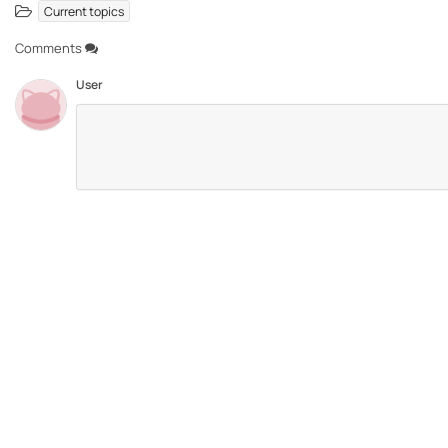
Current topics
Comments
User