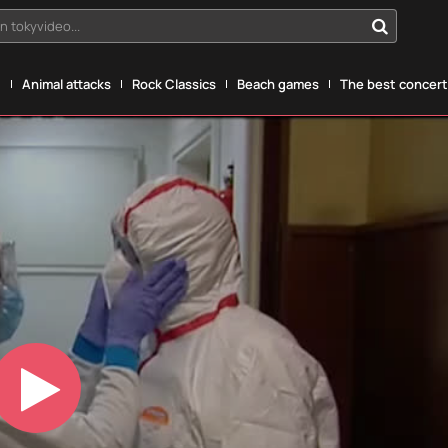
n tokyvideo...
g
Animal attacks
Rock Classics
Beach games
The best concerts
Play