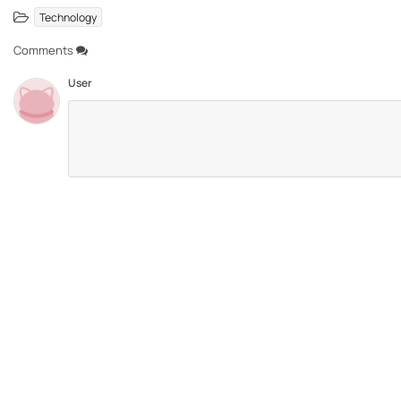
Technology
Comments
User