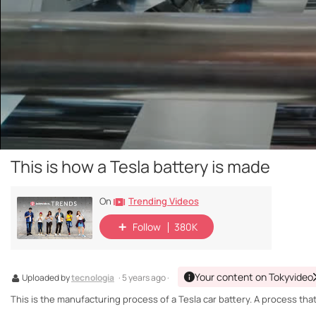
This is how a Tesla battery is made
Trending Videos
On
Follow
380K
Your content on Tokyvideo
Uploaded by
tecnologia
· 5 years ago ·
This is the manufacturing process of a Tesla car battery. A process tha