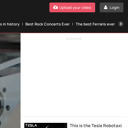
Upload your video
Login
 in history
Best Rock Concerts Ever
The best Ferraris ever
The
ADVERTISING
This is the Tesla Robotaxi