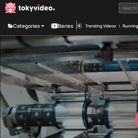
Search i
Categories
Series
Trending Videos
Runnin