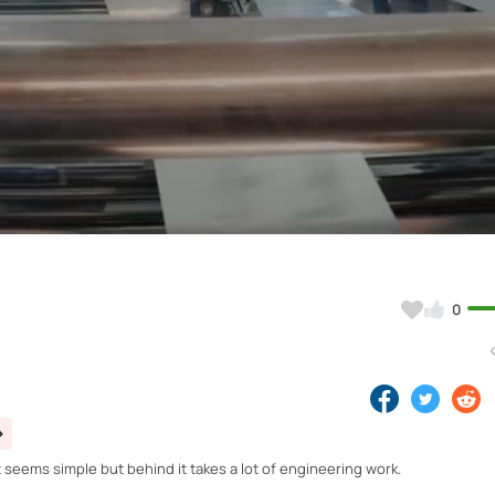
Video
0
t seems simple but behind it takes a lot of engineering work.