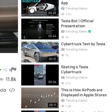
App
Trending Videos
00:25
5.6k
Tesla Bot | Official
Presentation
Trending Videos
02:44
6k
Cybertruck Test by Tesla
Trending Videos
6k
00:21
Skating a Tesla
0
Cybertruck
Trending Videos
11.8k
00:04
6.1k
This is How AirPods are
Displayed in Apple Stores
Trending Videos
00:11
5.8k