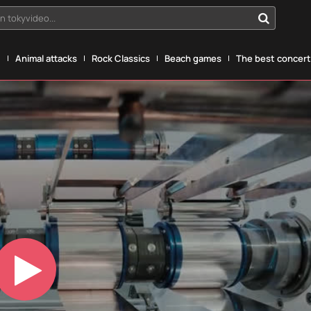
n tokyvideo...
g
Animal attacks
Rock Classics
Beach games
The best concerts
Play