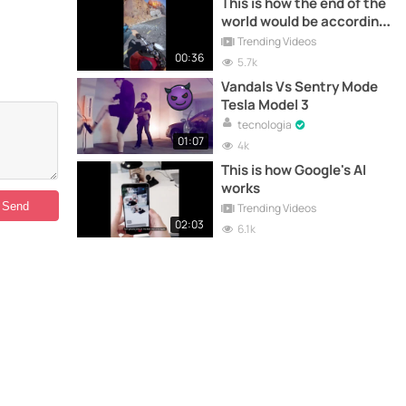
This is how the end of the
world would be according
to AI
Trending Videos
00:36
5.7k
Vandals Vs Sentry Mode
Tesla Model 3
tecnologia
01:07
4k
This is how Google's AI
works
Trending Videos
02:03
6.1k