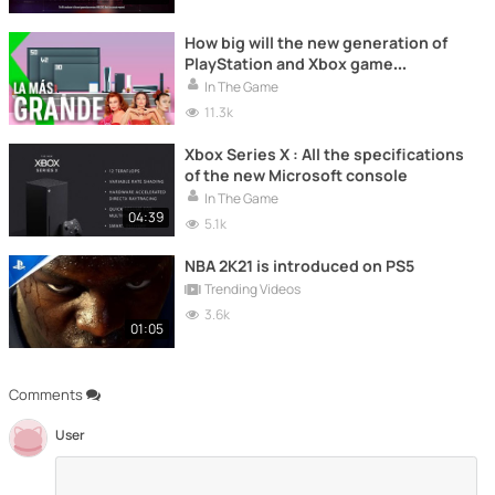
How big will the new generation of
PlayStation and Xbox game
consoles be?
In The Game
11.3k
Xbox Series X : All the specifications
of the new Microsoft console
In The Game
04:39
5.1k
NBA 2K21 is introduced on PS5
Trending Videos
3.6k
01:05
Comments
User