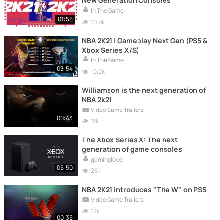
New Generation Consoles
In The Game
01:55
10.9k
NBA 2K21 | Gameplay Next Gen (PS5 &
Xbox Series X/S)
In The Game
03:54
10.2k
Williamson is the next generation of
NBA 2k21
Video Game Trailers
00:43
11k
The Xbox Series X: The next
generation of game consoles
gaminglover
05:50
261
NBA 2K21 introduces "The W" on PS5
Video Game Trailers
12k
00:35