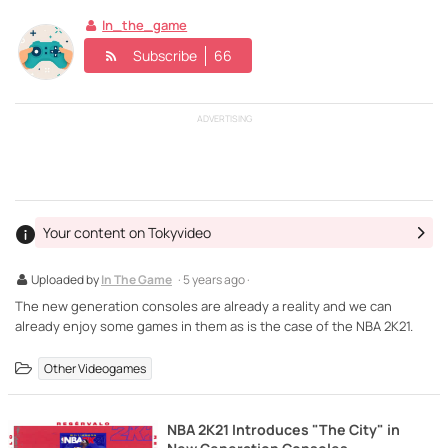
In_the_game
Subscribe
66
ADVERTISING
Your content on Tokyvideo
Uploaded by
In The Game
· 5 years ago ·
The new generation consoles are already a reality and we can
already enjoy some games in them as is the case of the NBA 2K21.
Other Videogames
NBA 2K21 Introduces "The City" in