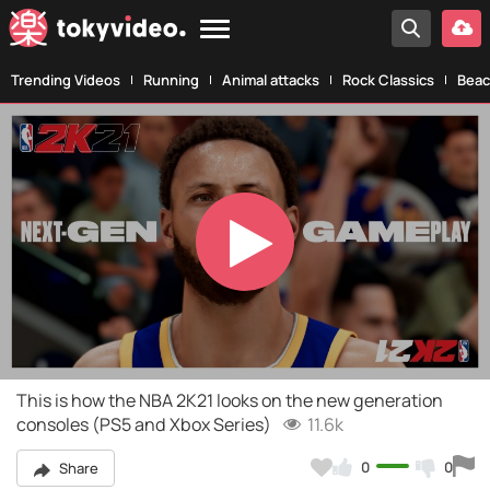
Trending Videos
Running
Animal attacks
Rock Classics
Beac
Play
Video
This is how the NBA 2K21 looks on the new generation
consoles (PS5 and Xbox Series)
11.6k
0
0
Share