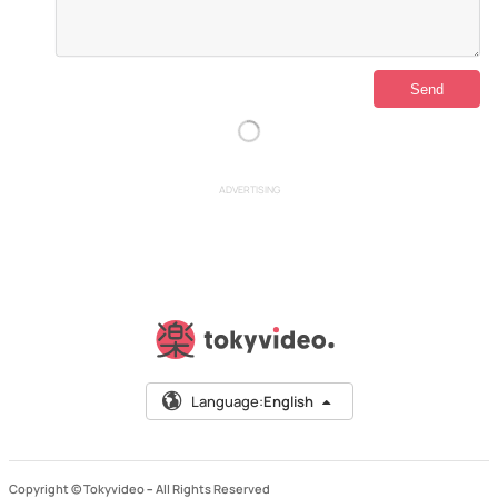
ADVERTISING
Language:
English
Copyright © Tokyvideo –
All Rights Reserved