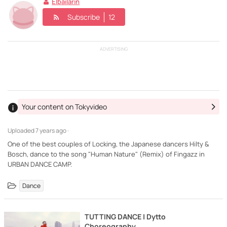
Elbailarin
Subscribe
12
ADVERTISING
Your content on Tokyvideo
Uploaded
7 years ago ·
One of the best couples of Locking, the Japanese dancers Hilty &
Bosch, dance to the song "Human Nature" (Remix) of Fingazz in
Dance
TUTTING DANCE | Dytto
Choreography