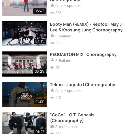
Baila Y Aprende
03:43
576
Booty Man (REMIX) - Redfoo | May J
Lee & Koosung Jung Choreography
El Bailarin
04:15
588
REGGAETON MIX | Choreography
El Bailarin
721
03:29
Tekno - Jogodo | Choreography
Baila Y Aprende
413
01:00
"CoCo" - O.T. Genasis
(Choreography)
Street dance
01:27
565