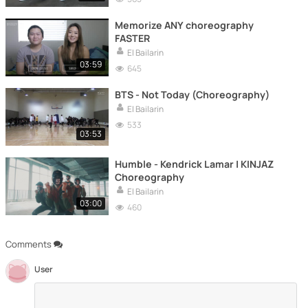
Memorize ANY choreography
FASTER
El Bailarin
03:59
645
BTS - Not Today (Choreography)
El Bailarin
533
03:53
Humble - Kendrick Lamar | KINJAZ
Choreography
El Bailarin
03:00
460
Comments
User