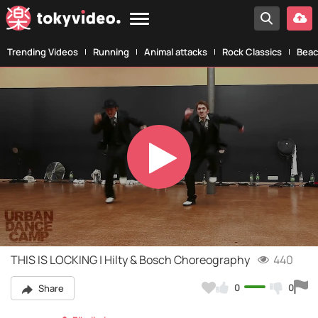
Trending Videos
Running
Animal attacks
Rock Classics
Beac
Play
Video
THIS IS LOCKING | Hilty & Bosch Choreography
440
0
0
Share