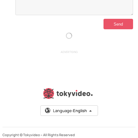
ADVERTISING
Language:
English
Copyright © Tokyvideo –
All Rights Reserved