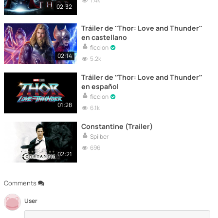
1.4k
02:32
Tráiler de “Thor: Love and Thunder”
en castellano
ficcion
02:14
5.2k
Tráiler de “Thor: Love and Thunder”
en español
ficcion
01:28
6.1k
Constantine (Trailer)
Spilber
696
02:21
Comments
User