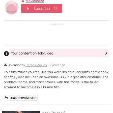
Movieshero
Subscribe
14
ADVERTISING
Your content on Tokyvideo
Uploaded by
Heroes Movies
· 7 years ago ·
This film makes you feel like you were inside a Jack Kirby comic book,
and they also included an awesome Hulk in a gladiator costume. The
problem for me, and many others, with this movie is the failed
attempt to become it in a humor film.
Superhero Movies