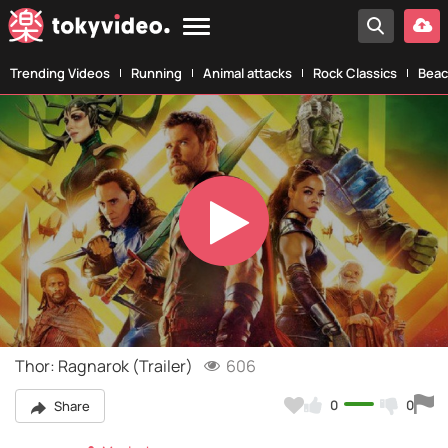
Trending Videos
Running
Animal attacks
Rock Classics
Beac
Play
Video
Thor: Ragnarok (Trailer)
606
0
0
Share