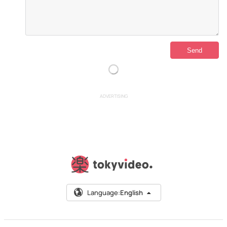
ADVERTISING
Language:
English