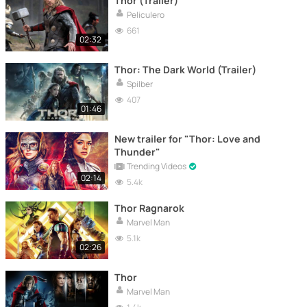
Thor (Trailer)
Peliculero
661
02:32
Thor: The Dark World (Trailer)
Spilber
407
01:46
New trailer for "Thor: Love and
Thunder"
Trending Videos
02:14
5.4k
Thor Ragnarok
Marvel Man
5.1k
02:26
Thor
Marvel Man