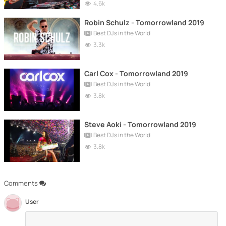
4.6k
Robin Schulz - Tomorrowland 2019
Best DJs in the World
3.3k
Carl Cox - Tomorrowland 2019
Best DJs in the World
3.8k
Steve Aoki - Tomorrowland 2019
Best DJs in the World
3.8k
Comments
User