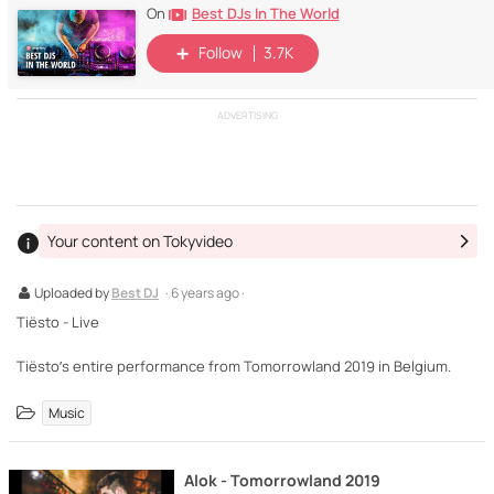
Best DJs In The World
On
Follow
3.7K
ADVERTISING
Your content on Tokyvideo
Uploaded by
Best DJ
· 6 years ago ·
Tiësto - Live
Tiësto’s entire performance from Tomorrowland 2019 in Belgium.
Music
Alok - Tomorrowland 2019