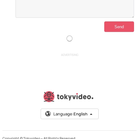
ADVERTISING
Language:
English
Copyright © Tokyvideo –
All Rights Reserved