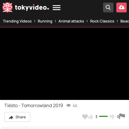
Trending Videos
Running
Animal attacks
Rock Classics
Beac
Tiësto - Tomorrowland 2019
4k
3
0
Share