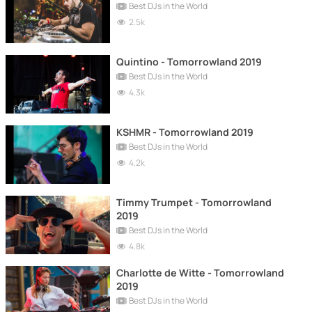
Best DJs in the World
2.5k
Quintino - Tomorrowland 2019
Best DJs in the World
4.3k
KSHMR - Tomorrowland 2019
Best DJs in the World
4.2k
Timmy Trumpet - Tomorrowland
2019
Best DJs in the World
4.8k
Charlotte de Witte - Tomorrowland
2019
Best DJs in the World