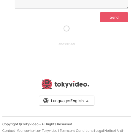
ADVERTISING
Language:
English
Copyright © Tokyvideo –
All Rights Reserved
Contact
|
Your content on Tokyvideo
|
Terms and Conditions
|
Legal Notice
|
Anti-