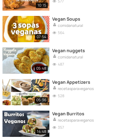
577
10:15
Vegan Soups
comidanatural
564
07:54
Vegan nuggets
comidanatural
487
05:48
Vegan Appetizers
recetasparaveganos
528
05:36
Vegan Burritos
recetasparaveganos
357
14:48