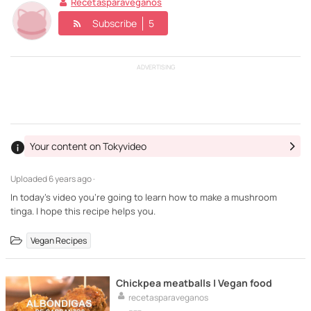
Recetasparaveganos
Subscribe
5
ADVERTISING
Your content on Tokyvideo
Uploaded
6 years ago ·
In today's video you're going to learn how to make a mushroom
tinga. I hope this recipe helps you.
Vegan Recipes
Chickpea meatballs | Vegan food
recetasparaveganos