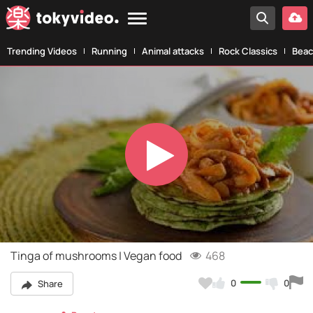
Trending Videos
Running
Animal attacks
Rock Classics
Beac
Play
Video
Tinga of mushrooms | Vegan food
468
0
0
Share