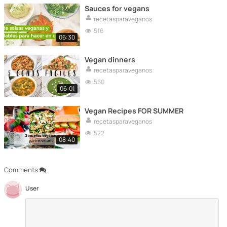
Sauces for vegans
recetasparaveganos
516
06:30
Vegan dinners
recetasparaveganos
560
06:01
Vegan Recipes FOR SUMMER
recetasparaveganos
522
08:40
Comments
User