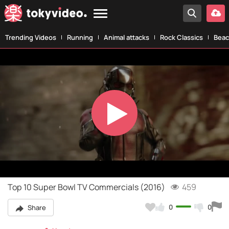
Trending Videos
Running
Animal attacks
Rock Classics
Beac
Play
Video
Top 10 Super Bowl TV Commercials (2016)
459
0
0
Share