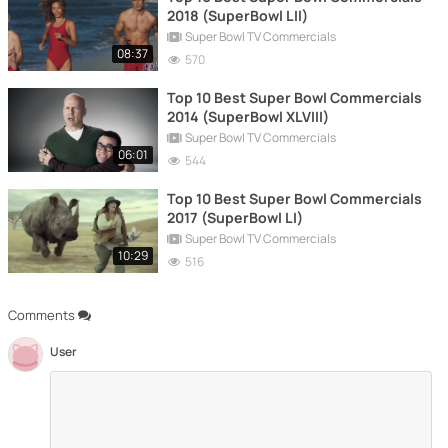
2018 (SuperBowl LII)
Super Bowl TV Commercials
08:37
570
Top 10 Best Super Bowl Commercials
2014 (SuperBowl XLVIII)
Super Bowl TV Commercials
06:01
544
Top 10 Best Super Bowl Commercials
2017 (SuperBowl LI)
Super Bowl TV Commercials
10:29
516
Comments
User