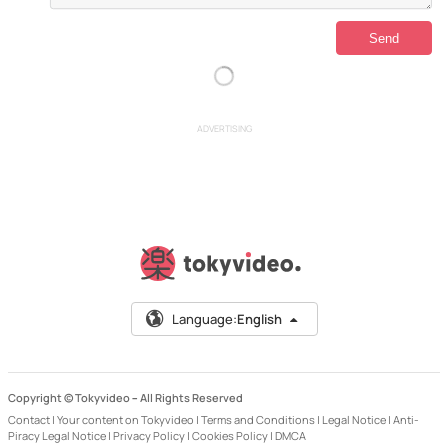
ADVERTISING
Language:
English
Copyright © Tokyvideo –
All Rights Reserved
Contact
|
Your content on Tokyvideo
|
Terms and Conditions
|
Legal Notice
|
Anti-
Piracy Legal Notice
|
Privacy Policy
|
Cookies Policy
|
DMCA