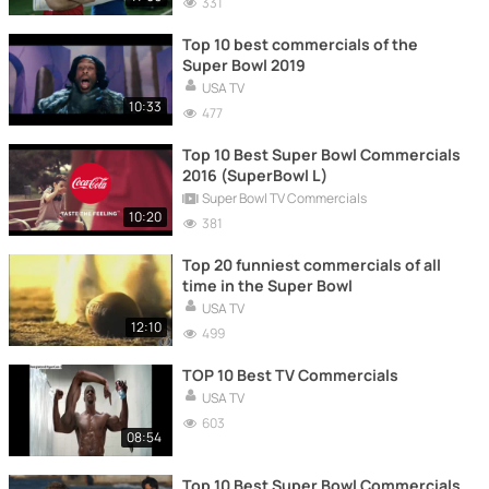
331
Top 10 best commercials of the
Super Bowl 2019
USA TV
10:33
477
Top 10 Best Super Bowl Commercials
2016 (SuperBowl L)
Super Bowl TV Commercials
10:20
381
Top 20 funniest commercials of all
time in the Super Bowl
USA TV
12:10
499
TOP 10 Best TV Commercials
USA TV
603
08:54
Top 10 Best Super Bowl Commercials