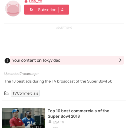
Usa_tv
Subscribe
4
ADVERTISING
Your content on Tokyvideo
Uploaded
7 years ago ·
The 10 best ads during the TV broadcast of the Super Bowl 50
TV Commercials
Top 10 best commercials of the
Super Bowl 2018
USA TV
11:06