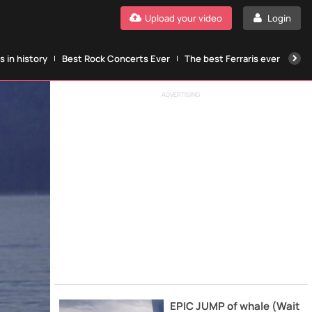
Upload your video
Login
 in history
Best Rock Concerts Ever
The best Ferraris ever
The
ADVERTISING
EPIC JUMP of whale (Wait