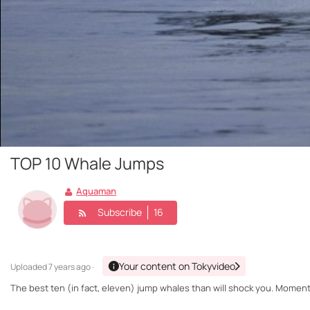
TOP 10 Whale Jumps
Aquaman
Subscribe
16
Your content on Tokyvideo
Uploaded
7 years ago ·
The best ten (in fact, eleven) jump whales than will shock you. Momen