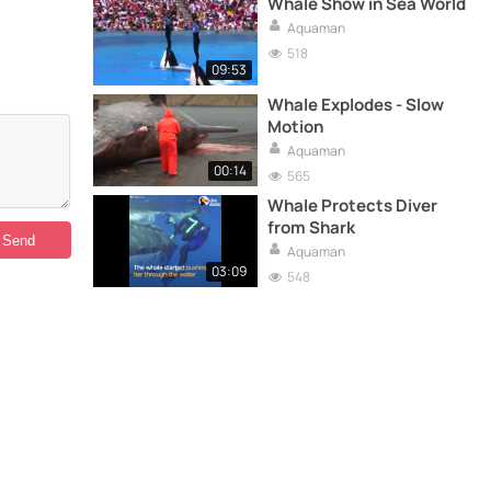
Whale Show in Sea World
Aquaman
518
09:53
Whale Explodes - Slow
Motion
Aquaman
00:14
565
Whale Protects Diver
from Shark
Aquaman
03:09
548