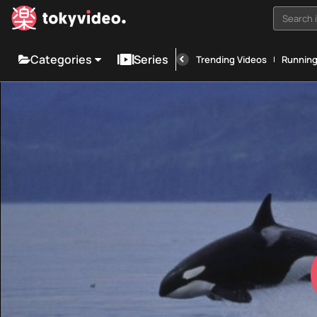
Search i
Categories
Series
Trending Videos
Runnin