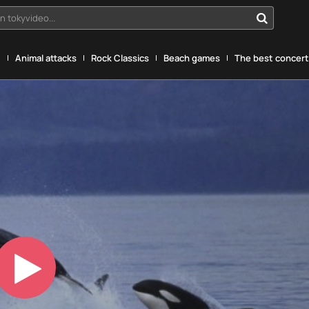
n tokyvideo...
g
Animal attacks
Rock Classics
Beach games
The best concerts
Play