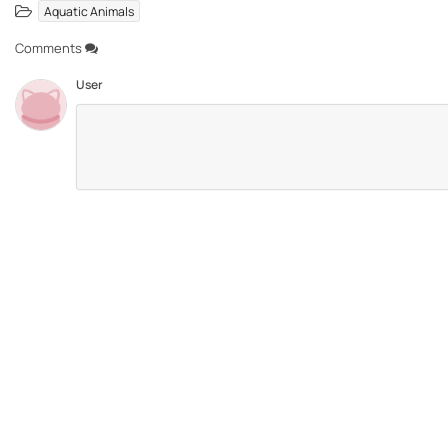
Aquatic Animals
Comments
User