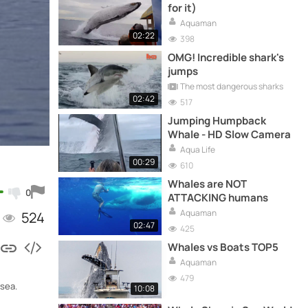
for it)
Aquaman
02:22
398
OMG! Incredible shark's
jumps
The most dangerous sharks
02:42
517
Jumping Humpback
Whale - HD Slow Camera
Aqua Life
00:29
610
Whales are NOT
0
ATTACKING humans
Aquaman
524
02:47
425
Whales vs Boats TOP5
Aquaman
479
 sea.
10:08