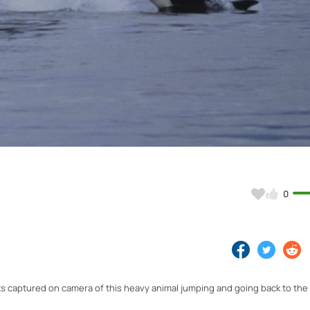
Video
0
ts captured on camera of this heavy animal jumping and going back to the