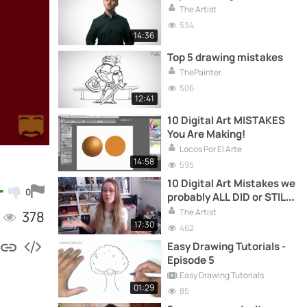
The Artist
534
14:36
Top 5 drawing mistakes
ThePainter
506
12:41
10 Digital Art MISTAKES
You Are Making!
Locos Por El Arte
14:58
595
10 Digital Art Mistakes we
0
probably ALL DID or STILL
DO!
The Artist
378
17:30
462
Easy Drawing Tutorials -
Episode 5
Easy Drawing Tutorials
01:29
85