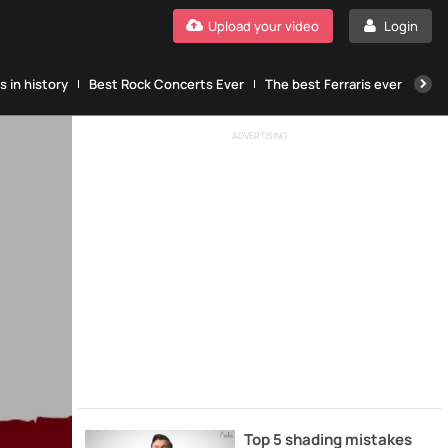
Upload your video
Login
 in history
Best Rock Concerts Ever
The best Ferraris ever
The
ADVERTISING
Top 5 shading mistakes