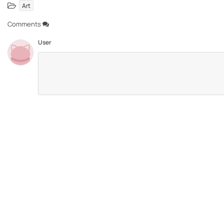
Art
Comments
User