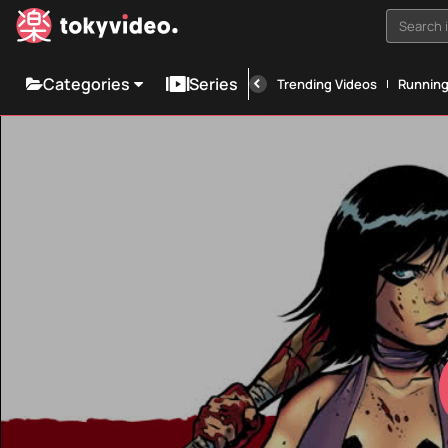
Search i
Categories
Series
Trending Videos
Runnin