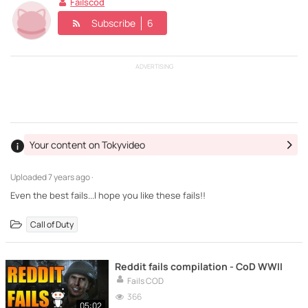
Failscod
Subscribe
6
ADVERTISING
Your content on Tokyvideo
Uploaded
7 years ago ·
Even the best fails...I hope you like these fails!!
Call of Duty
Reddit fails compilation - CoD WWII
Fails COD
366
05:02