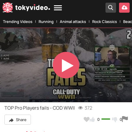
Trending Videos
Running
Animal attacks
Rock Classics
Beac
Play
Video
TOP Pro Players fails - COD WWII
372
0
0
Share