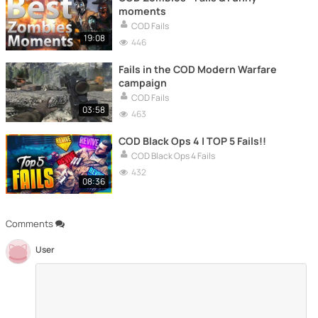
moments
COD Fails
19:08
446
Fails in the COD Modern Warfare
campaign
COD Fails
03:58
463
COD Black Ops 4 | TOP 5 Fails!!
COD Black Ops 4 Fails
432
08:36
Comments
User