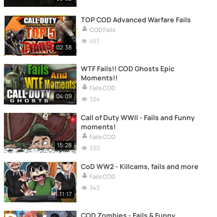
TOP COD Advanced Warfare Fails
COD Fails
457
02:38
WTF Fails!! COD Ghosts Epic
Moments!!
Fails COD
04:09
324
Call of Duty WWII - Fails and Funny
moments!
Fails COD
15:28
330
CoD WW2 - Killcams, fails and more
Fails COD
343
11:17
COD Zombies - Fails & Funny