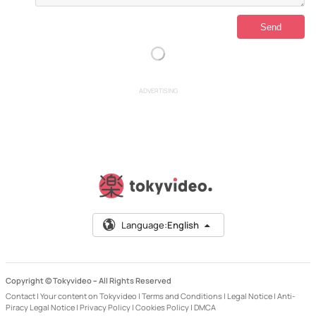
ADVERTISING
Language:
English
Copyright © Tokyvideo –
All Rights Reserved
Contact
|
Your content on Tokyvideo
|
Terms and Conditions
|
Legal Notice
|
Anti-
Piracy Legal Notice
|
Privacy Policy
|
Cookies Policy
|
DMCA