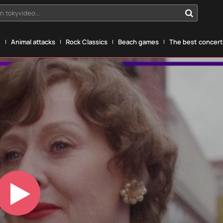
n tokyvideo...
g
Animal attacks
Rock Classics
Beach games
The best concerts
Play