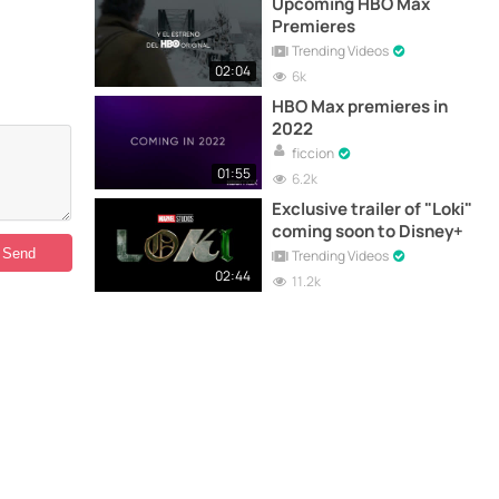
Upcoming HBO Max
Premieres
Trending Videos
02:04
6k
HBO Max premieres in
2022
ficcion
01:55
6.2k
Exclusive trailer of "Loki"
coming soon to Disney+
Trending Videos
02:44
11.2k