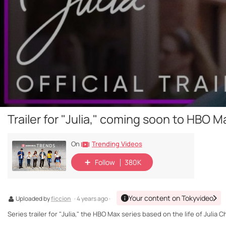
Trailer for "Julia," coming soon to HBO M
Trending Videos
On
Follow
380K
Your content on Tokyvideo
Uploaded by
ficcion
· 4 years ago ·
Series trailer for "Julia," the HBO Max series based on the life of Julia