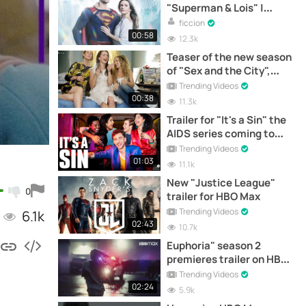
"Superman & Lois" |
Coming Soon to HBO
ficcion
00:58
12.3k
Teaser of the new season
of "Sex and the City",
coming soon on HBO Max
Trending Videos
00:38
11.3k
Trailer for "It's a Sin" the
AIDS series coming to
HBO Max
Trending Videos
01:03
11.1k
New "Justice League"
0
trailer for HBO Max
Trending Videos
6.1k
02:43
10.7k
Euphoria" season 2
premieres trailer on HBO
Max
Trending Videos
02:24
5.9k