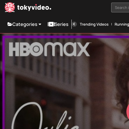
Search i
Categories
Series
Trending Videos
Runnin