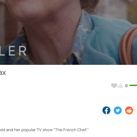
Video
ax
0
 Child and her popular TV show "The French Chef."