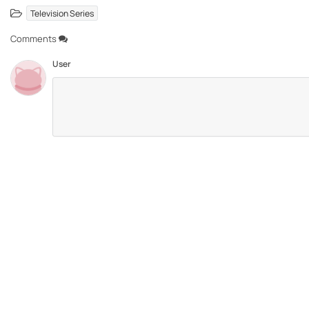
Television Series
Comments
User