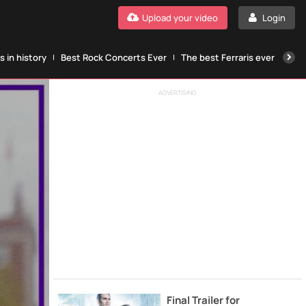
Upload your video
Login
 in history
Best Rock Concerts Ever
The best Ferraris ever
The
ADVERTISING
Final Trailer for