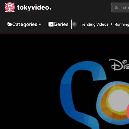
Search i
Categories
Series
Trending Videos
Runnin