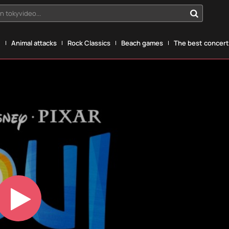
n tokyvideo...
g
Animal attacks
Rock Classics
Beach games
The best concerts
Play