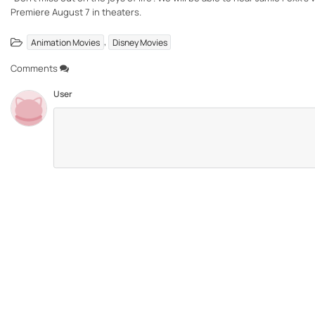
Premiere August 7 in theaters.
,
Animation Movies
Disney Movies
Comments
User