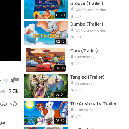
Groove (Trailer)
Walt Disney Movies
01:29
667
Dumbo (Trailer)
Walt Disney Movies
918
02:13
Cars (Trailer)
Cinemaniak
1.4k
02:06
Tangled (Trailer)
0
Cinemaniak
2.3k
2.8k
02:04
The Aristocats. Trailer
disneyfilms
941
03:32
ogan: