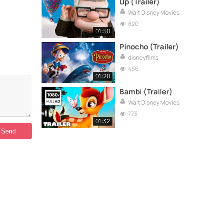
Up (Trailer)
Walt Disney Movies
820
01:50
Pinocho (Trailer)
disneyfilms
456
01:20
Bambi (Trailer)
Walt Disney Movies
773
01:32