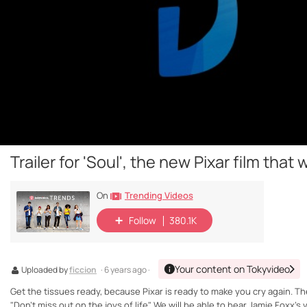
Trailer for 'Soul', the new Pixar film that 
Trending Videos
On
Follow
380.1K
Your content on Tokyvideo
Uploaded by
ficcion
· 6 years ago ·
Get the tissues ready, because Pixar is ready to make you cry again. The c
"Don't miss out on the joys of life". We will be able to hear Jamie Foxx's