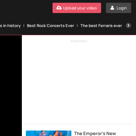
Upload your video
Login
 in history
Best Rock Concerts Ever
The best Ferraris ever
The
ADVERTISING
The Emperor's New