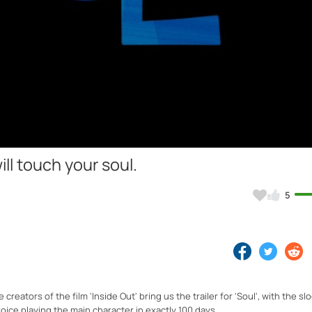
Video
will touch your soul.
5
reators of the film 'Inside Out' bring us the trailer for 'Soul', with the sl
 voice playing the main character in exactly 100 days.