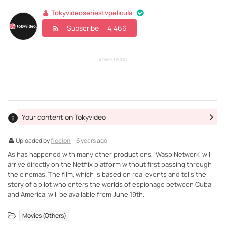
Tokyvideoseriestvpelicula
Subscribe
4,466
ADVERTISING
Your content on Tokyvideo
Uploaded by
ficcion
· 6 years ago ·
As has happened with many other productions, 'Wasp Network' will
arrive directly on the Netflix platform without first passing through
the cinemas. The film, which is based on real events and tells the
story of a pilot who enters the worlds of espionage between Cuba
and America, will be available from June 19th.
Movies (Others)