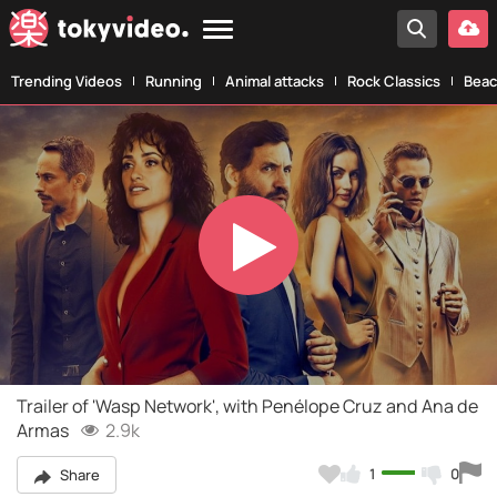
Trending Videos
Running
Animal attacks
Rock Classics
Beac
Play
Video
Trailer of 'Wasp Network', with Penélope Cruz and Ana de
Armas
2.9k
1
0
Share