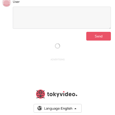
User
ADVERTISING
Language:
English