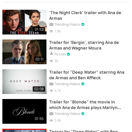
'The Night Clerk' trailer with Ana de
Armas
Trending Videos
01:52
1.9k
Trailer for 'Sergio', starring Ana de
Armas and Wagner Moura
ficcion
02:11
3k
Trailer for "Deep Water" starring Ana
de Armas and Ben Affleck
Trending Videos
02:08
5.7k
Trailer for "Blonde" the movie in
which Ana de Armas plays Marilyn
Monroe
Trending Videos
01:55
5.8k
Teaser for "Deep Water" with Ben