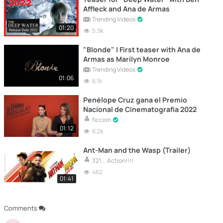
Affleck and Ana de Armas
Trending Videos
01:20
5.9k
"Blonde" | First teaser with Ana de
Armas as Marilyn Monroe
Trending Videos
01:06
6.1k
Penélope Cruz gana el Premio
Nacional de Cinematografía 2022
ficcion
01:12
6.2k
Ant-Man and the Wasp (Trailer)
321... Action!!!!
462
01:41
Comments