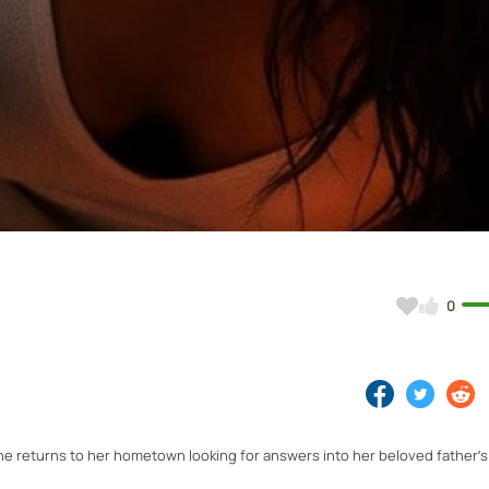
Video
0
returns to her hometown looking for answers into her beloved father’s