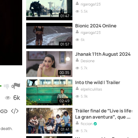
rigaroga123
5.5k
01:47
Bionic 2024 Online
rigaroga123
6k
01:57
Jhanak 11th August 2024
Desione
5.7k
00:35
Into the wild | Trailer
0
elpeliculillas
6k
5.9k
02:49
Tráiler final de “Live is life:
La gran aventura”, que se
estrena hoy en cines
ficcion
 death.
01:41
5.7k