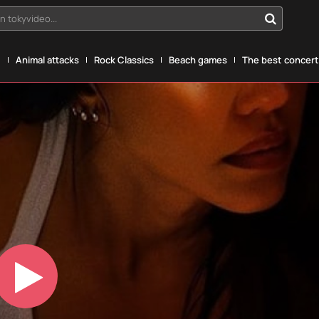
n tokyvideo...
g
Animal attacks
Rock Classics
Beach games
The best concerts
Play