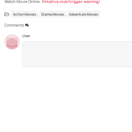
Watch Movie Online:
filmativa.club/trigger-warning/
,
,
Action Movies
Drama Movies
Adventure Movies
Comments
User