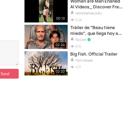
Women are Man Enaned
AI Videos_ Discover Free
AI-generated Videos _
retromaniacostv
Pollo AI(2)
00:10
6.2k
Tráiler de “Beau tiene
miedo”, que llega hoy a
los cines
ficcion
02:24
6.1k
Big Fish. Official Trailer
Film Viewer
477
02:22