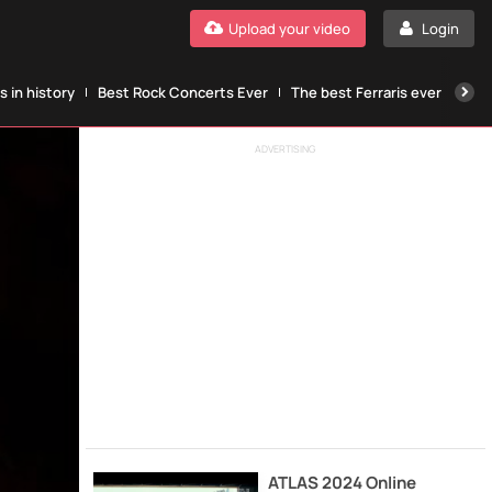
Upload your video
Login
 in history
Best Rock Concerts Ever
The best Ferraris ever
The
ADVERTISING
ATLAS 2024 Online