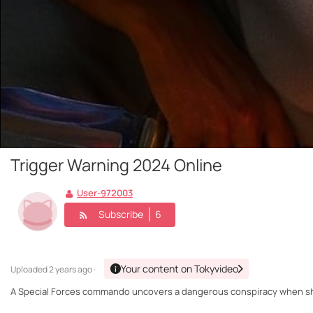
Trigger Warning 2024 Online
User-972003
Subscribe
6
Your content on Tokyvideo
Uploaded
2 years ago ·
A Special Forces commando uncovers a dangerous conspiracy when she 