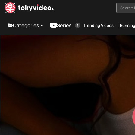
Search i
Categories
Series
Trending Videos
Runnin