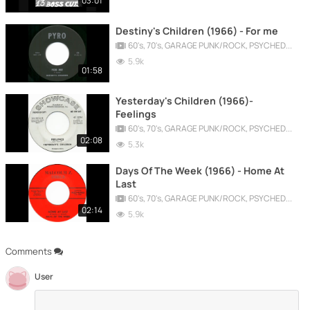
03:01
Destiny's Children (1966) - For me
60's, 70's, GARAGE PUNK/ROCK, PSYCHEDELIC, PROGRESSIVE, FREAKBEAT
5.9k
01:58
Yesterday's Children (1966)-
Feelings
60's, 70's, GARAGE PUNK/ROCK, PSYCHEDELIC, PROGRESSIVE, FREAKBEAT
02:08
5.3k
Days Of The Week (1966) - Home At
Last
60's, 70's, GARAGE PUNK/ROCK, PSYCHEDELIC, PROGRESSIVE, FREAKBEAT
02:14
5.9k
Comments
User