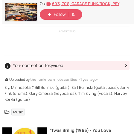
60's, 70's, GARAGE PUNK/ROCK, PSYCHEDELIC, PROGRESSIVE, FREAKBEAT
On
Follow
15
ADVERTISING
Your content on Tokyvideo
Uploaded by
the_unknown_obscurities
· 1 year ago ·
Ely, Minnesota // Bill Bulinski (guitar), Earl Bulinski (guitar, bass), Jerry
Fink (drums), Gary Omerza (keyboards), Tim Elving (vocals), Harvey
Korkki (guitar)
Music
'Twas Brillig (1966) - You Love