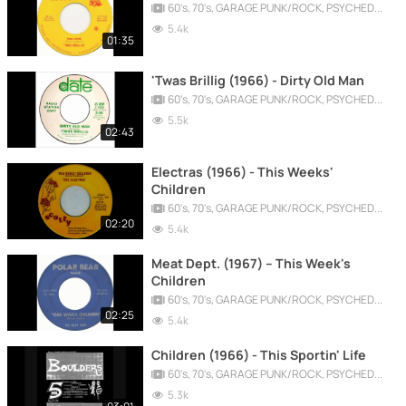
60's, 70's, GARAGE PUNK/ROCK, PSYCHEDELIC, PROGRESSIVE, FREAKBEAT
5.4k
01:35
'Twas Brillig (1966) - Dirty Old Man
60's, 70's, GARAGE PUNK/ROCK, PSYCHEDELIC, PROGRESSIVE, FREAKBEAT
5.5k
02:43
Electras (1966) - This Weeks'
Children
60's, 70's, GARAGE PUNK/ROCK, PSYCHEDELIC, PROGRESSIVE, FREAKBEAT
02:20
5.4k
Meat Dept. (1967) -- This Week's
Children
60's, 70's, GARAGE PUNK/ROCK, PSYCHEDELIC, PROGRESSIVE, FREAKBEAT
02:25
5.4k
Children (1966) - This Sportin' Life
60's, 70's, GARAGE PUNK/ROCK, PSYCHEDELIC, PROGRESSIVE, FREAKBEAT
5.3k