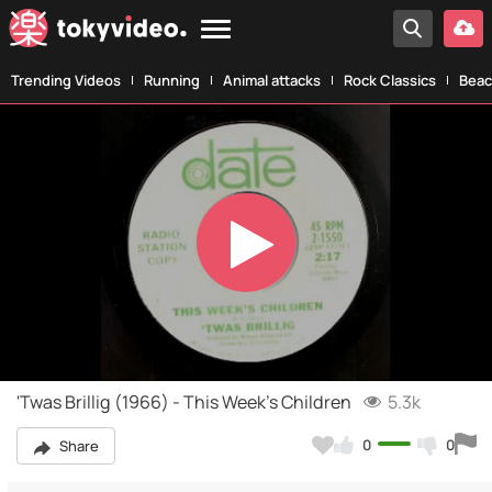
Trending Videos
Running
Animal attacks
Rock Classics
Beac
Play
Video
'Twas Brillig (1966) - This Week's Children
5.3k
0
0
Share