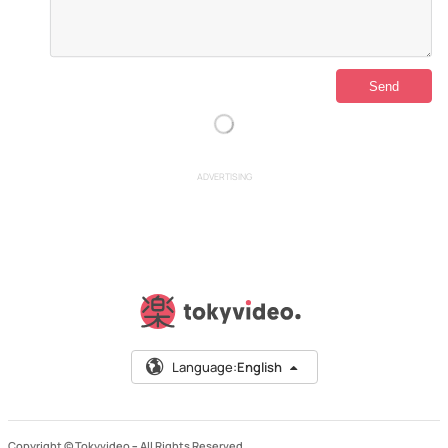
ADVERTISING
Language:
English
Copyright © Tokyvideo –
All Rights Reserved