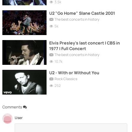
3.5k
U2 "Go Home" Slane Castle 2001
The best concerts in history
5k
Elvis Presley's last concert | CBS in
1977 | Full Concert
The best concerts in history
10.7k
U2 - With or Without You
Rock Classics
252
Comments
User