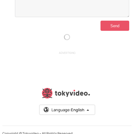
ADVERTISING
Language:
English
Copyright © Tokyvideo –
All Rights Reserved