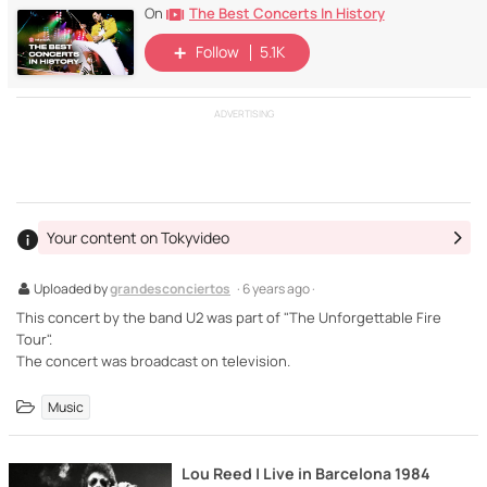
The Best Concerts In History
On
Follow
5.1K
ADVERTISING
Your content on Tokyvideo
Uploaded by
grandesconciertos
· 6 years ago ·
This concert by the band U2 was part of "The Unforgettable Fire
Tour".
The concert was broadcast on television.
Music
Lou Reed | Live in Barcelona 1984