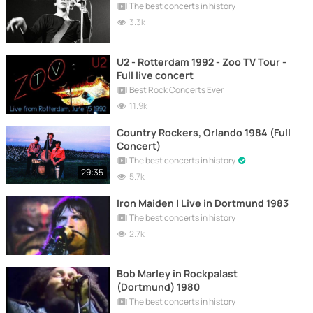
The best concerts in history
3.3k
U2 - Rotterdam 1992 - Zoo TV Tour -
Full live concert
Best Rock Concerts Ever
11.9k
Country Rockers, Orlando 1984 (Full
Concert)
The best concerts in history
29:35
5.7k
Iron Maiden | Live in Dortmund 1983
The best concerts in history
2.7k
Bob Marley in Rockpalast
(Dortmund) 1980
The best concerts in history