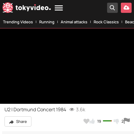
Trending Videos
Running
Animal attacks
Rock Classics
Beac
U2 | Dortmund Concert 1984
3.6k
19
2
Share