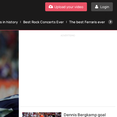
Upload your video
Login
 in history
Best Rock Concerts Ever
The best Ferraris ever
The
ADVERTISING
Dennis Bergkamp goal