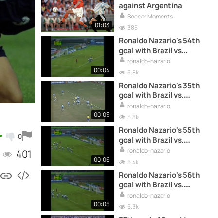
against Argentina
Soccer Moments
01:03
385
Ronaldo Nazario's 54th
goal with Brazil vs
Argentina
ronaldo-nazario
00:04
5.8k
Ronaldo Nazario's 35th
goal with Brazil vs.
Argentina
ronaldo-nazario
00:09
5.8k
Ronaldo Nazario's 55th
0
goal with Brazil vs.
Argentina
ronaldo-nazario
401
00:06
5.4k
Ronaldo Nazario's 56th
goal with Brazil vs.
Argentina
ronaldo-nazario
00:05
5.3k