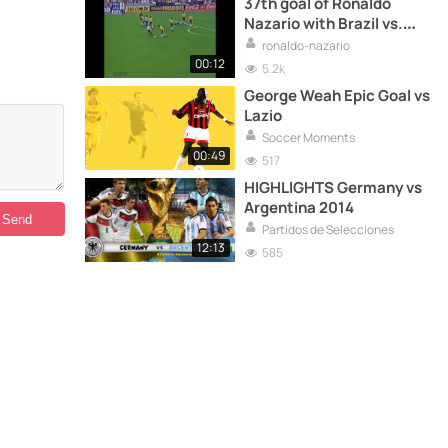
37th goal of Ronaldo
Nazario with Brazil vs.
Argentina
ronaldo-nazario
00:12
5.2k
George Weah Epic Goal vs
Lazio
Soccer Moments
00:49
517
HIGHLIGHTS Germany vs
Argentina 2014
Partidos de Selecciones
12:13
585