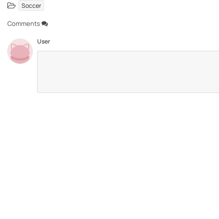
Soccer
Comments
User