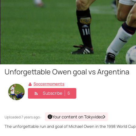
Unforgettable Owen goal vs Argentina
Soccermoments
Subscribe
6
Your content on Tokyvideo
Uploaded
7 years ago ·
The unforgettable run and goal of Michael Owen in the 1998 World Cup