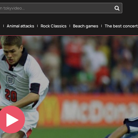
n tokyvideo...
g
Animal attacks
Rock Classics
Beach games
The best concerts
Play