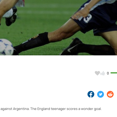
Video
0
 against Argentina. The England teenager scores a wonder goal.