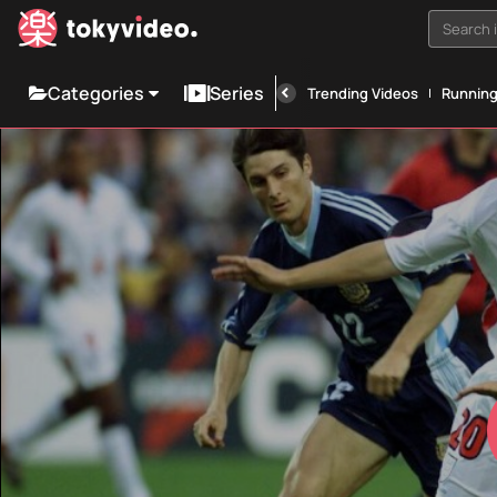
Search i
Categories
Series
Trending Videos
Runnin