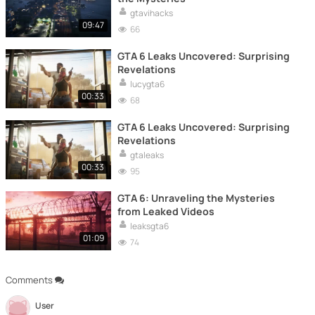
gtavihacks
09:47
66
GTA 6 Leaks Uncovered: Surprising
Revelations
lucygta6
00:33
68
GTA 6 Leaks Uncovered: Surprising
Revelations
gtaleaks
00:33
95
GTA 6: Unraveling the Mysteries
from Leaked Videos
leaksgta6
01:09
74
Comments
User