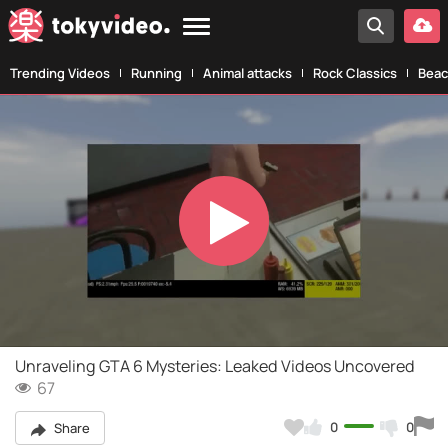
Trending Videos
Running
Animal attacks
Rock Classics
Beac
Play
Video
Unraveling GTA 6 Mysteries: Leaked Videos Uncovered
67
0
0
Share