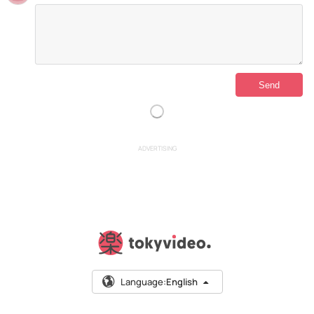
ADVERTISING
Language:
English