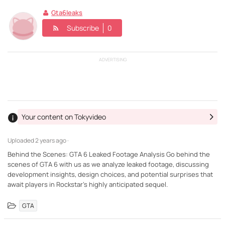
Gta6leaks
Subscribe
0
ADVERTISING
Your content on Tokyvideo
Uploaded
2 years ago ·
Behind the Scenes: GTA 6 Leaked Footage Analysis Go behind the
scenes of GTA 6 with us as we analyze leaked footage, discussing
development insights, design choices, and potential surprises that
await players in Rockstar's highly anticipated sequel.
GTA