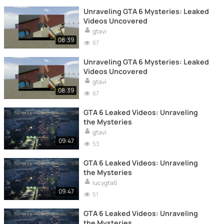
Unraveling GTA 6 Mysteries: Leaked
Videos Uncovered
gtavi
08:39
67
Unraveling GTA 6 Mysteries: Leaked
Videos Uncovered
gtavi
08:39
67
GTA 6 Leaked Videos: Unraveling
the Mysteries
gtavi
09:47
53
GTA 6 Leaked Videos: Unraveling
the Mysteries
lucygta6
09:47
51
GTA 6 Leaked Videos: Unraveling
the Mysteries