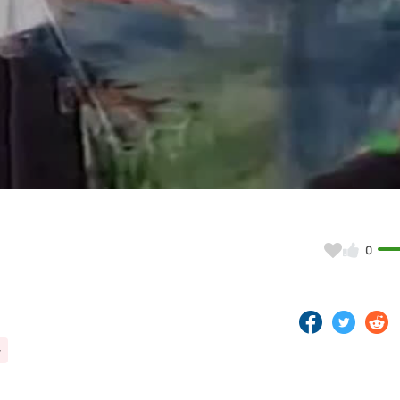
Video
0