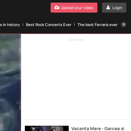
Upload your video
Login
 in history
Best Rock Concerts Ever
The best Ferraris ever
The
ADVERTISING
Vacanta Mare - Garcea si