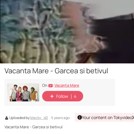
Vacanta Mare - Garcea si betivul
Vacanta Mare
On
Follow
4
Your content on Tokyvideo
Uploaded by
blacky_d2
· 5 years ago ·
Vacanta Mare - Garcea si betivul