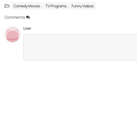
,
,
Comedy Movies
TV Programs
Funny Videos
Comments
User