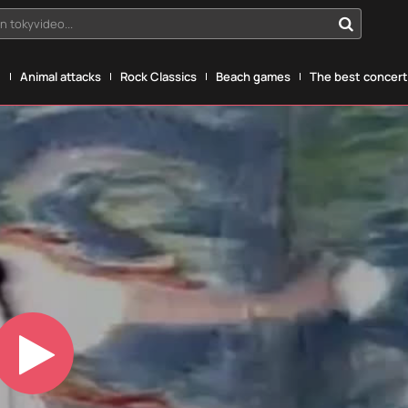
n tokyvideo...
g
Animal attacks
Rock Classics
Beach games
The best concerts
Play