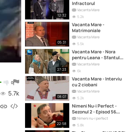
Infractorul
Vacanta Mare
12:32
5.2k
Vacanta Mare -
Matrimoniale
Vacanta Mare
05:31
5.5k
Vacanta Mare - Nora
pentru Leana - Sfantul
Costel
Vacanta Mare
27:23
6k
Vacanta Mare - Interviu
0
cu 2 ciobani
Vacanta Mare
5.7k
08:07
5.2k
Nimeni Nu-i Perfect -
Sezonul 2 - Episod 56
(final de sezon)
Nimeni nu-i perfect
22:58
5.8k