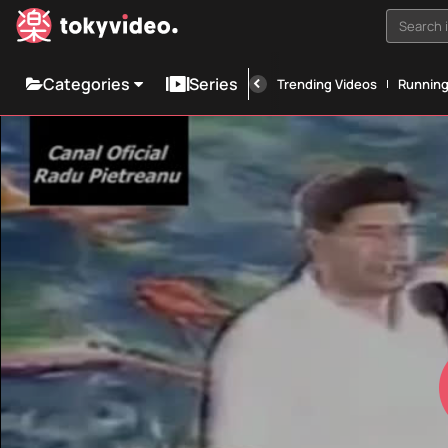
Search i
Categories
Series
Trending Videos
Runnin