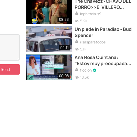
The Chavezz>CHAVO DEL
PORRO>>El VILLERO
ENAMORADO.>.KENDOMAX
lophittekus9
..
08:33
5.2k
Un piede in Paradiso - Bud
Spencer
risasparatodos
02:11
5.1k
Ana Rosa Quintana:
“Estoy muy preocupada
porque no es una pantera
ficcion
normal, es una pantera
00:08
10.5k
negra”