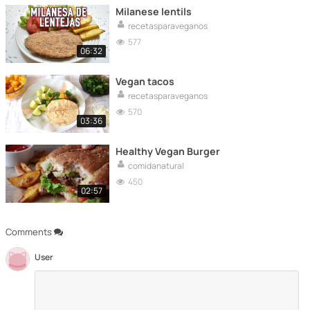
Milanese lentils
recetasparaveganos
577
06:32
Vegan tacos
recetasparaveganos
570
03:36
Healthy Vegan Burger
comidanatural
450
02:57
Comments
User