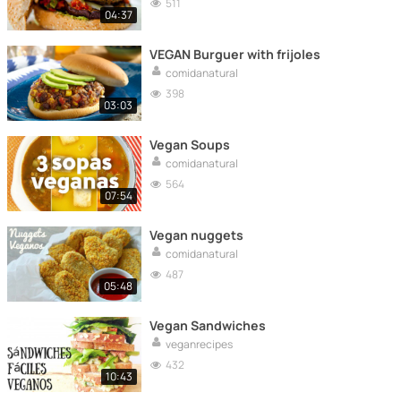
511
04:37
VEGAN Burguer with frijoles
comidanatural
398
03:03
Vegan Soups
comidanatural
564
07:54
Vegan nuggets
comidanatural
487
05:48
Vegan Sandwiches
veganrecipes
432
10:43