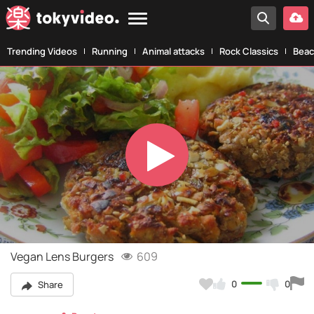
Trending Videos
Running
Animal attacks
Rock Classics
Beac
Play
Video
Vegan Lens Burgers
609
0
0
Share