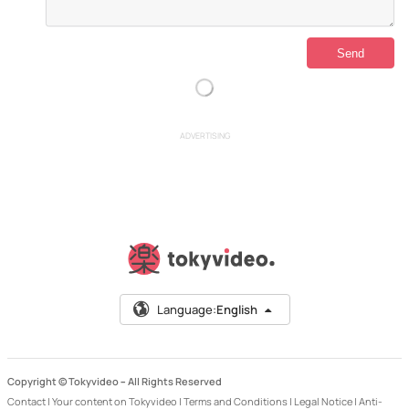
ADVERTISING
Language:
English
Copyright © Tokyvideo –
All Rights Reserved
Contact
|
Your content on Tokyvideo
|
Terms and Conditions
|
Legal Notice
|
Anti-