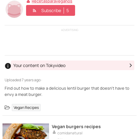
Recetasparaveganos
Subscribe
5
ADVERTISING
Your content on Tokyvideo
Uploaded
7 years ago ·
Find out how to make a delicious lentil burger that doesn't have to
envy a meat burger.
Vegan Recipes
Vegan burgers recipes
comidanatural