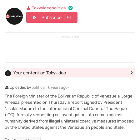
Tokyvideopolitica
Subscribe
91
ADVERTISING
Your content on Tokyvideo
Uploaded by
politica
· 6 years ago ·
The Foreign Minister of the Bolivarian Republic of Venezuela, Jorge
Arreaza, presented on Thursday a report signed by President
Nicolás Maduro to the International Criminal Court of The Hague
(ICC), formally requesting an investigation into crimes against
humanity derived from illegal unilateral coercive measures imposed
by the United States against the Venezuelan people and State.