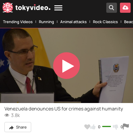
Trending Videos
Running
Animal attacks
Rock Classics
Beac
Play
Video
Venezuela denounces US for crimes against humanity
3.8k
0
0
Share