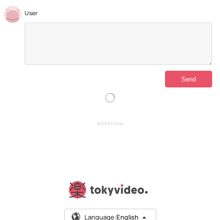
User
ADVERTISING
Language:
English