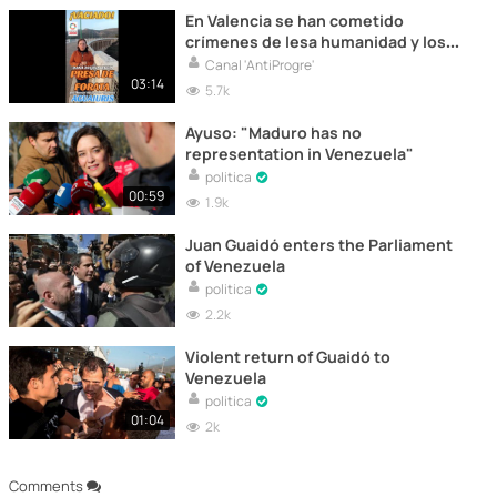
En Valencia se han cometido
crímenes de lesa humanidad y los
han abandonado y nadie se hace
Canal 'AntiProgre'
responsables
03:14
5.7k
Ayuso: "Maduro has no
representation in Venezuela"
politica
00:59
1.9k
Juan Guaidó enters the Parliament
of Venezuela
politica
2.2k
Violent return of Guaidó to
Venezuela
politica
01:04
2k
Comments