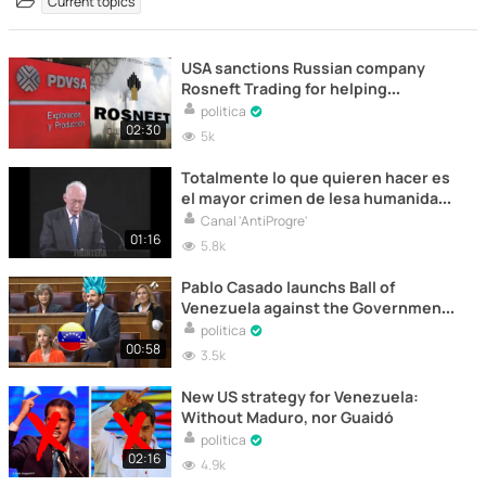
Current topics
USA sanctions Russian company
Rosneft Trading for helping
Venezuela
politica
02:30
5k
Totalmente lo que quieren hacer es
el mayor crimen de lesa humanidad
de la historia de la humanidad!
Canal 'AntiProgre'
01:16
5.8k
Pablo Casado launchs Ball of
Venezuela against the Government
once again
politica
00:58
3.5k
New US strategy for Venezuela:
Without Maduro, nor Guaidó
politica
02:16
4.9k