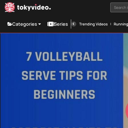
Search i
Categories
Series
Trending Videos
Runnin