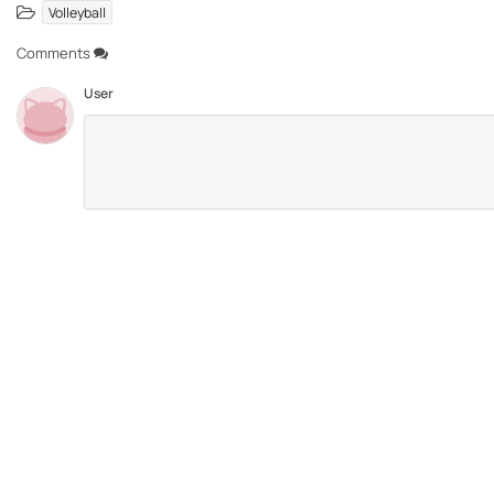
Volleyball
Comments
User