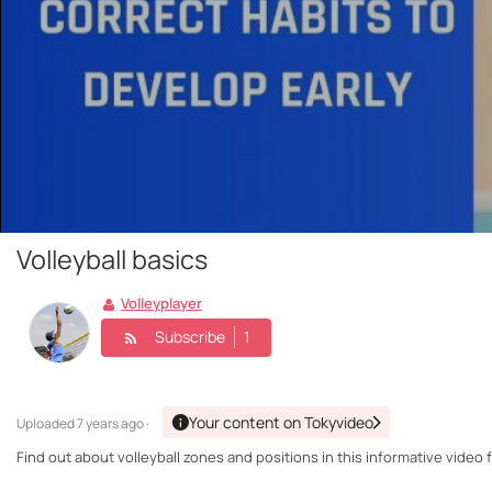
Volleyball basics
Volleyplayer
Subscribe
1
Your content on Tokyvideo
Uploaded
7 years ago ·
Find out about volleyball zones and positions in this informative video 