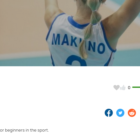
Video
0
for beginners in the sport.