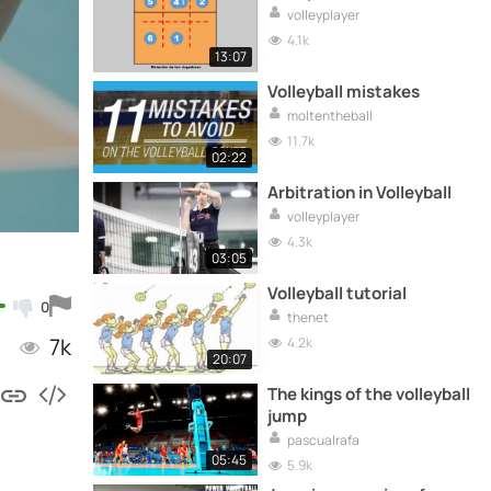
volleyplayer
4.1k
13:07
Volleyball mistakes
moltentheball
11.7k
02:22
Arbitration in Volleyball
volleyplayer
4.3k
03:05
Volleyball tutorial
0
thenet
7k
4.2k
20:07
The kings of the volleyball
jump
pascualrafa
05:45
5.9k