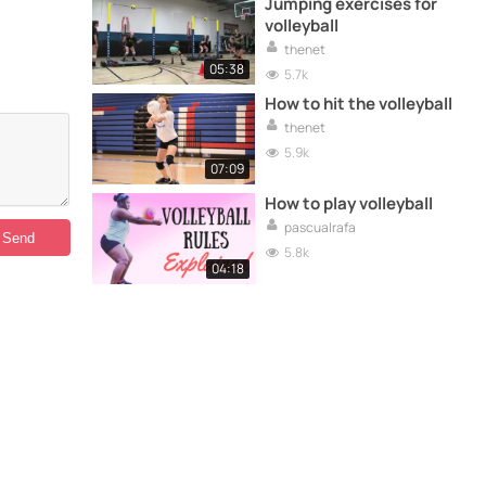
Jumping exercises for
volleyball
thenet
05:38
5.7k
How to hit the volleyball
thenet
5.9k
07:09
How to play volleyball
pascualrafa
5.8k
04:18