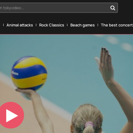
n tokyvideo...
g
Animal attacks
Rock Classics
Beach games
The best concerts
Play