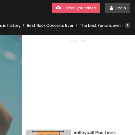
Upload your video
Login
 in history
Best Rock Concerts Ever
The best Ferraris ever
The
ADVERTISING
Volleyball Positions