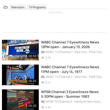
,
Television
TV Programs
ADVERTISING
WABC Channel 7 Eyewitness News
12PM open - January 13, 2026
WABC-TV Channel 7 - New York - 1948-Today
00:59
5.9k
WABC Channel 7 Eyewitness News
11PM open - July 14, 1977
WABC-TV Channel 7 - New York - 1948-Today
00:25
6.1k
WFSB Channel 3 Eyewitness News
5:30PM open - Summer 1983
WFSB-TV Channel 3 - Hartford-New Haven - 1957-Today
00:26
5.6k