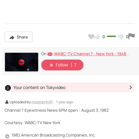
0
0
Share
WABC-TV Channel 7 - New York - 1948-Today
On
Follow
7
Your content on Tokyvideo
Uploaded by
mooneyhill1
· 1 year ago ·
Channel 7 Eyewitness News 6PM open - August 3, 1982
Courtesy: WABC-TV New York
1982 American Broadcasting Companies, Inc.
©