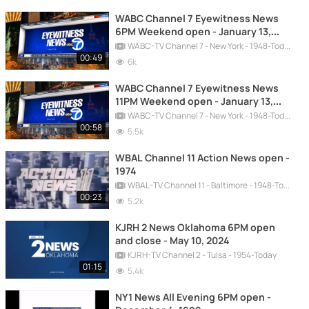
WABC Channel 7 Eyewitness News
6PM Weekend open - January 13,
2024 - New Graphics
WABC-TV Channel 7 - New York - 1948-Today
00:49
6k
WABC Channel 7 Eyewitness News
11PM Weekend open - January 13,
2024 - New Graphics
WABC-TV Channel 7 - New York - 1948-Today
00:58
5.5k
WBAL Channel 11 Action News open -
1974
WBAL-TV Channel 11 - Baltimore - 1948-Today
00:23
5.2k
KJRH 2 News Oklahoma 6PM open
and close - May 10, 2024
KJRH-TV Channel 2 - Tulsa - 1954-Today
01:15
5.4k
NY1 News All Evening 6PM open -