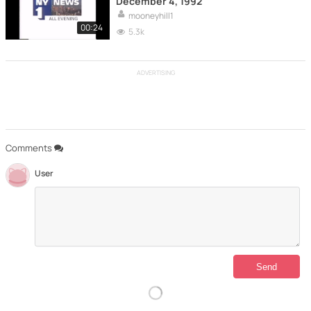
December 4, 1992
mooneyhill1
00:24
5.3k
ADVERTISING
Comments
User