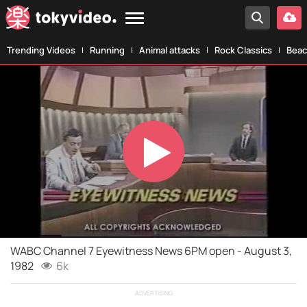
Trending Videos
Running
Animal attacks
Rock Classics
Beac
Play
Video
WABC Channel 7 Eyewitness News 6PM open - August 3,
1982
6k
ADVERTISING