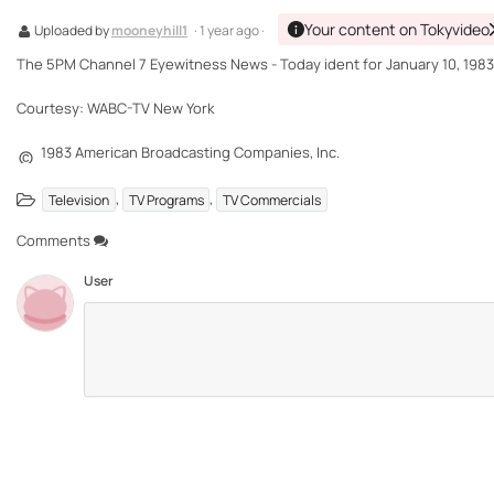
Your content on Tokyvideo
Uploaded by
mooneyhill1
· 1 year ago ·
The 5PM Channel 7 Eyewitness News - Today ident for January 10, 1983
Courtesy: WABC-TV New York
1983 American Broadcasting Companies, Inc.
©
,
,
Television
TV Programs
TV Commercials
Comments
User