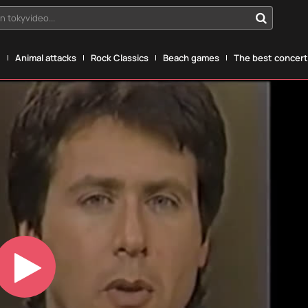
n tokyvideo...
g
Animal attacks
Rock Classics
Beach games
The best concerts
Play