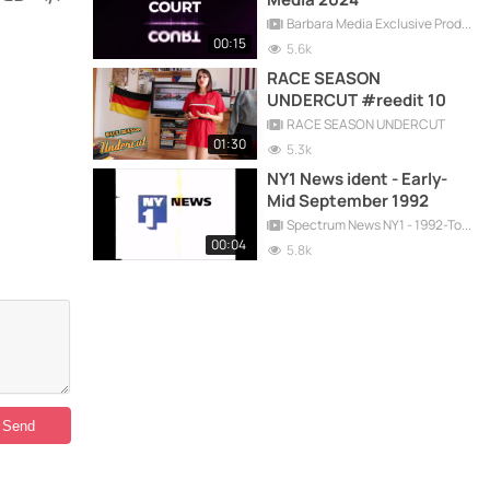
Barbara Media Exclusive Production
00:15
5.6k
RACE SEASON
UNDERCUT #reedit 10
RACE SEASON UNDERCUT
01:30
5.3k
NY1 News ident - Early-
Mid September 1992
Spectrum News NY1 - 1992-Today
00:04
5.8k