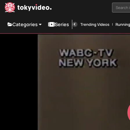
Search i
Categories
Series
Trending Videos
Runnin