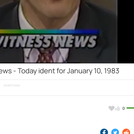
Video
s - Today ident for January 10, 1983
ADVERTISING
0