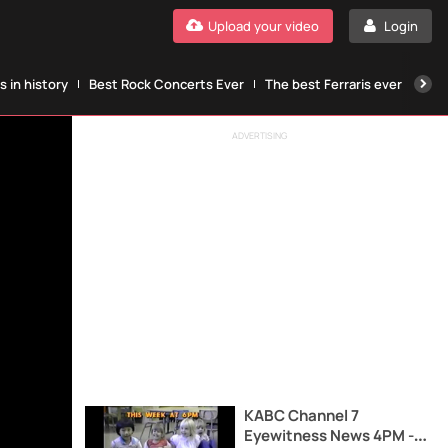
Upload your video
Login
 in history
Best Rock Concerts Ever
The best Ferraris ever
The
ADVERTISING
KABC Channel 7
Eyewitness News 4PM -