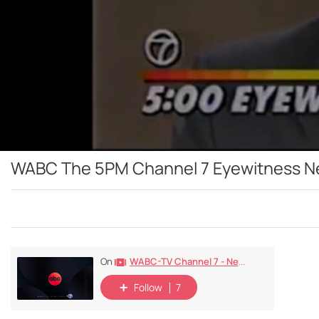
WABC The 5PM Channel 7 Eyewitness New
WABC-TV Channel 7 - New York - 1948-Today
On
Follow
7