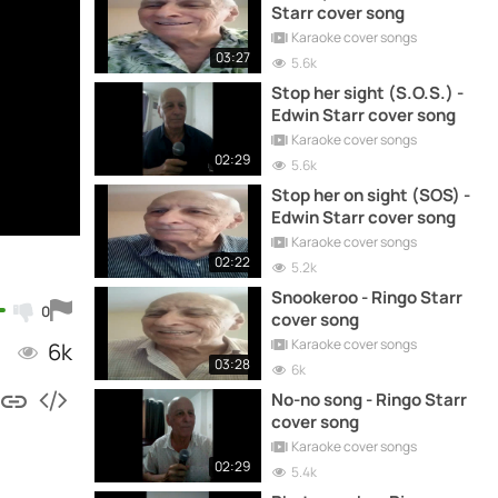
Starr cover song
Karaoke cover songs
03:27
5.6k
Stop her sight (S.O.S.) -
Edwin Starr cover song
Karaoke cover songs
02:29
5.6k
Stop her on sight (SOS) -
Edwin Starr cover song
Karaoke cover songs
02:22
5.2k
Snookeroo - Ringo Starr
0
cover song
Karaoke cover songs
6k
03:28
6k
No-no song - Ringo Starr
cover song
Karaoke cover songs
02:29
5.4k