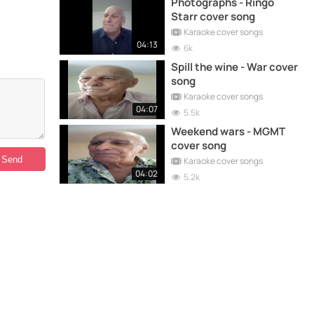
Photographs - Ringo
Starr cover song
Karaoke cover songs
04:13
6k
Spill the wine - War cover
song
Karaoke cover songs
04:07
5.5k
Weekend wars - MGMT
cover song
Karaoke cover songs
04:02
5.2k