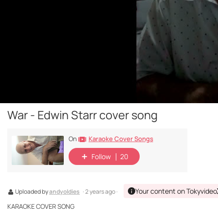
War - Edwin Starr cover song
Karaoke Cover Songs
On
Follow
20
Your content on Tokyvideo
Uploaded by
andyoldies
· 2 years ago ·
KARAOKE COVER SONG