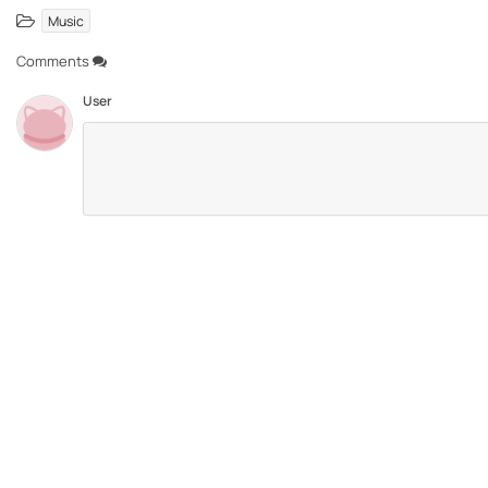
Music
Comments
User