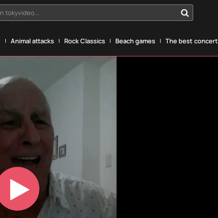
n tokyvideo...
g
Animal attacks
Rock Classics
Beach games
The best concerts
Play