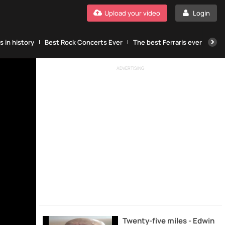
Upload your video
Login
 in history
Best Rock Concerts Ever
The best Ferraris ever
The
ADVERTISING
Twenty-five miles - Edwin