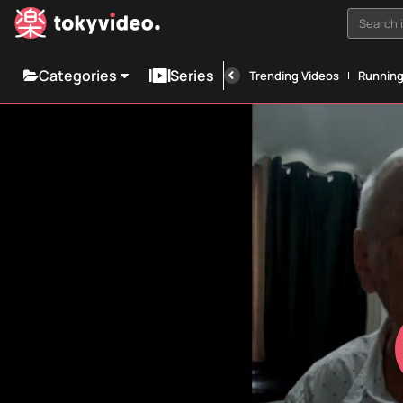
Search i
Categories
Series
Trending Videos
Runnin