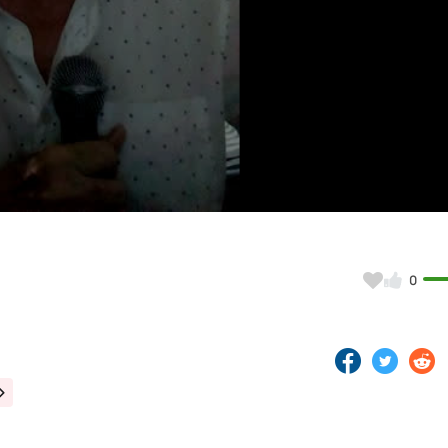
Video
0