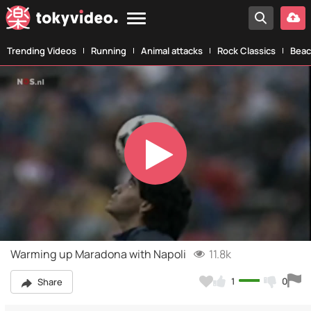
Trending Videos
Running
Animal attacks
Rock Classics
Beac
Play
Video
Warming up Maradona with Napoli
11.8k
1
0
Share