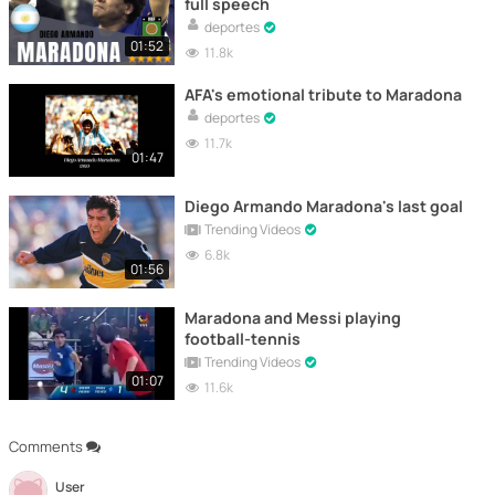
full speech
deportes
01:52
11.8k
AFA's emotional tribute to Maradona
deportes
11.7k
01:47
Diego Armando Maradona's last goal
Trending Videos
6.8k
01:56
Maradona and Messi playing
football-tennis
Trending Videos
01:07
11.6k
Comments
User