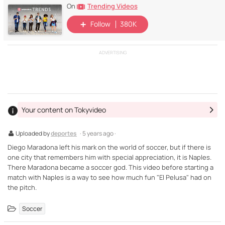
Trending Videos
On
Follow
380K
ADVERTISING
Your content on Tokyvideo
Uploaded by
deportes
· 5 years ago ·
Diego Maradona left his mark on the world of soccer, but if there is
one city that remembers him with special appreciation, it is Naples.
There Maradona became a soccer god. This video before starting a
match with Naples is a way to see how much fun "El Pelusa" had on
the pitch.
Soccer