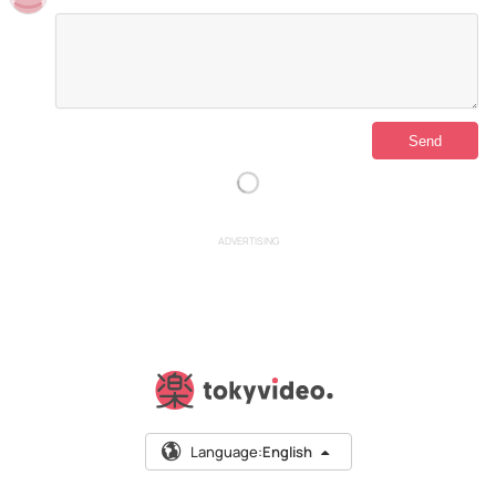
ADVERTISING
Language:
English