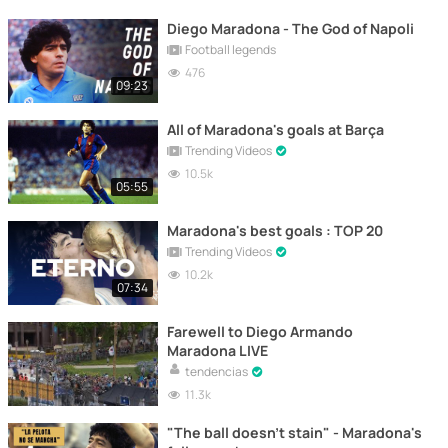
Diego Maradona - The God of Napoli
Football legends
476
09:23
All of Maradona's goals at Barça
Trending Videos
10.5k
05:55
Maradona's best goals : TOP 20
Trending Videos
10.2k
07:34
Farewell to Diego Armando
Maradona LIVE
tendencias
11.3k
"The ball doesn't stain" - Maradona's