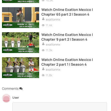
10.3k
Watch Online Exatlon Mexico |
Chapter 65 part 2 | Season 4
exatlonmx
11.4k
Watch Online Exatlon Mexico |
Chapter 9 part 2 | Season 4
exatlonmx
11.3k
Watch Online Exatlon Mexico |
Chapter 2 part 1 | Season 4
exatlonmx
11.8k
Comments
User