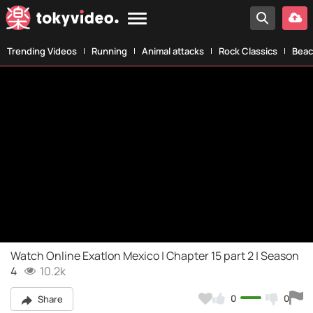
Trending Videos
Running
Animal attacks
Rock Classics
Beac
Watch Online Exatlon Mexico | Chapter 15 part 2 | Season
4
10.2k
0
0
Share