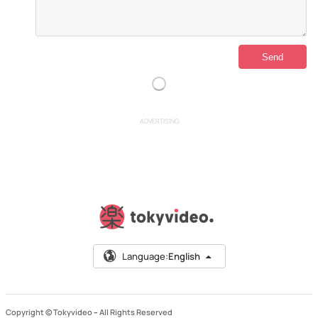
ADVERTISING
Language:
English
Copyright © Tokyvideo –
All Rights Reserved