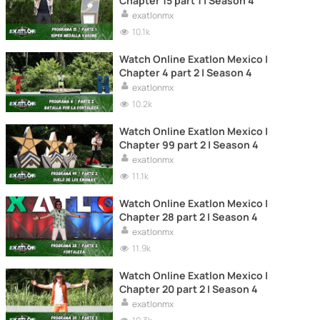
Chapter 15 part 1 | Season 4
exatlonmx
10.1k
Watch Online Exatlon Mexico |
Chapter 4 part 2 | Season 4
exatlonmx
10.2k
Watch Online Exatlon Mexico |
Chapter 99 part 2 | Season 4
exatlonmx
11.1k
Watch Online Exatlon Mexico |
Chapter 28 part 2 | Season 4
exatlonmx
11.9k
Watch Online Exatlon Mexico |
Chapter 20 part 2 | Season 4
exatlonmx