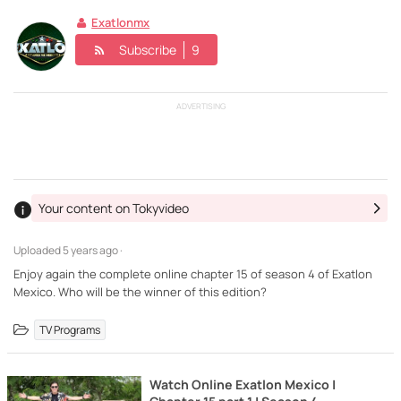
Exatlonmx
Subscribe
9
ADVERTISING
Your content on Tokyvideo
Uploaded
5 years ago ·
Enjoy again the complete online chapter 15 of season 4 of Exatlon
Mexico. Who will be the winner of this edition?
TV Programs
Watch Online Exatlon Mexico |