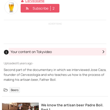
Cerveceame
Subscribe
2
ADVERTISING
Your content on Tokyvideo
Uploaded
6 years ago ·
Second part of the documentary in which we interviewed Jose Caza,
founder of Cervezología and who teaches us how is the process of
making his artisan beer, Father Boil.
Beers
We know the artisan beer Padre Boil.
Part 1