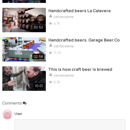
Handcrafted beers La Calavera
cerveceame
4.7k
02:52
Handcrafted beers. Garage Beer Co
cerveceame
11.7k
02:58
This is how craft beer is brewed
cerveceame
6.3k
10:01
Comments
User