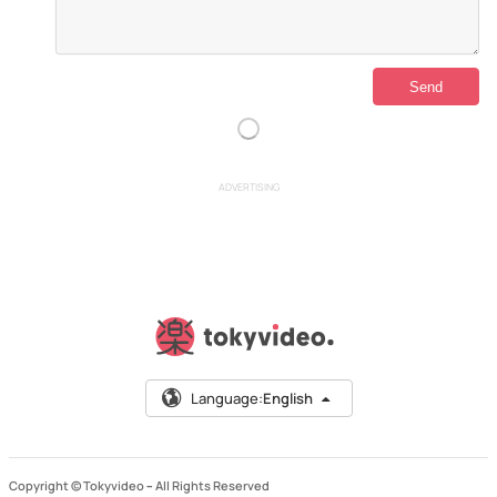
ADVERTISING
Language:
English
Copyright © Tokyvideo –
All Rights Reserved