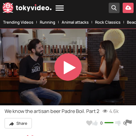
Trending Videos
Running
Animal attacks
Rock Classics
Beac
Play
Video
We know the artisan beer Padre Boil. Part 2
4.6k
0
0
Share