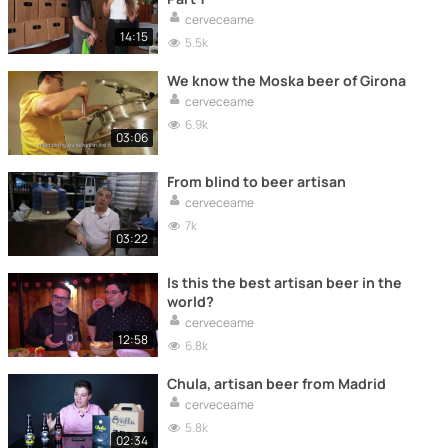
cerveceame
14:15
5.5k
We know the Moska beer of Girona
cerveceame
6.9k
03:06
From blind to beer artisan
cerveceame
7k
03:22
Is this the best artisan beer in the
world?
cerveceame
12:58
6.8k
Chula, artisan beer from Madrid
cerveceame
5.8k
02:34