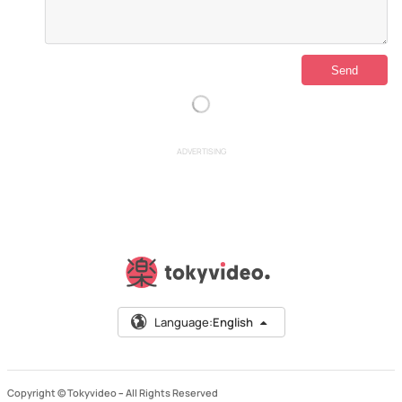
ADVERTISING
Language:
English
Copyright © Tokyvideo –
All Rights Reserved