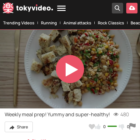
Trending Videos
Running
Animal attacks
Rock Classics
Beac
Play
Video
Weekly meal prep! Yummy and super-healthy!
480
0
0
Share