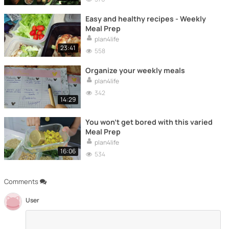
Easy and healthy recipes - Weekly
Meal Prep
plan4life
23:41
558
Organize your weekly meals
plan4life
342
14:29
You won't get bored with this varied
Meal Prep
plan4life
16:06
534
Comments
User