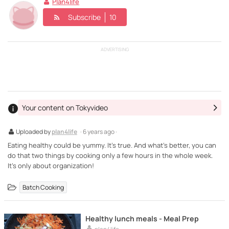
Plan4life
Subscribe
10
ADVERTISING
Your content on Tokyvideo
Uploaded by
plan4life
· 6 years ago ·
Eating healthy could be yummy. It's true. And what's better, you can
do that two things by cooking only a few hours in the whole week.
It's only about organization!
Batch Cooking
Healthy lunch meals - Meal Prep