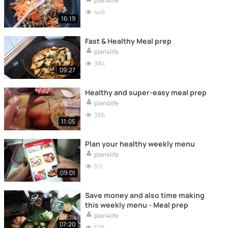
plan4life
446
16:19
Fast & Healthy Meal prep
plan4life
384
09:27
Healthy and super-easy meal prep
plan4life
366
11:05
Plan your healthy weekly menu
plan4life
511
09:01
Save money and also time making
this weekly menu - Meal prep
plan4life
07:20
576