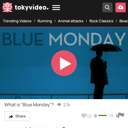
Trending Videos
Running
Animal attacks
Rock Classics
Beac
Play
Video
What is "Blue Monday"?
2.1k
0
0
Share