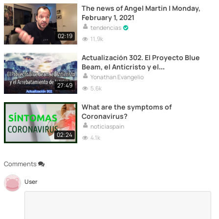
The news of Angel Martin | Monday,
February 1, 2021
tendencias
02:19
11.9k
Actualización 302. El Proyecto Blue
Beam, el Anticristo y el
Arrebatamiento de la Iglesi
Yonathan Evangelio
27:49
5.6k
What are the symptoms of
Coronavirus?
noticiaspain
02:24
4.1k
Comments
User