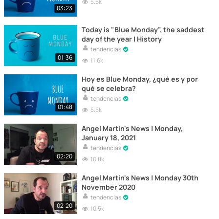
5.5k
03:23
Today is "Blue Monday", the saddest
day of the year | History
tendencias
01:36
11.6k
Hoy es Blue Monday, ¿qué es y por
qué se celebra?
tendencias
01:48
5.5k
Angel Martin's News | Monday,
January 18, 2021
tendencias
02:20
10.8k
Angel Martin's News | Monday 30th
November 2020
tendencias
02:20
10.5k