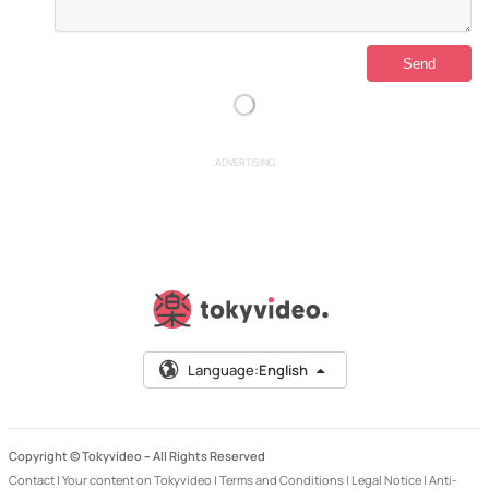
ADVERTISING
Language:
English
Copyright © Tokyvideo –
All Rights Reserved
Contact
|
Your content on Tokyvideo
|
Terms and Conditions
|
Legal Notice
|
Anti-