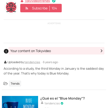
Tokyvideotrends
Subscribe
104
ADVERTISING
Your content on Tokyvideo
Uploaded by
tendencias
· 6 years ago ·
According to a study, the third Monday in January is the saddest day
of the year. That's why today is Blue Monday.
Trends
¿Qué es el “Blue Monday”?
tendencias