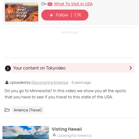
What To Visit In USA
On
Follow
1.7K
ADVERTISING
Your content on Tokyvideo
Uploaded by
Discovering America
· 6 years ago ·
Do you go to Minnesota? In this video we show you all the spots
that you have to see if you travel to this state of the USA.
America (Travel)
Visting Hawaii
Looking For America