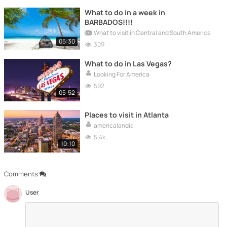
What to do in a week in
BARBADOS!!!!
What to visit in Central and South America
05:30
309
What to do in Las Vegas?
Looking For America
592
05:52
Places to visit in Atlanta
americalandia
5.4k
10:10
Comments
User