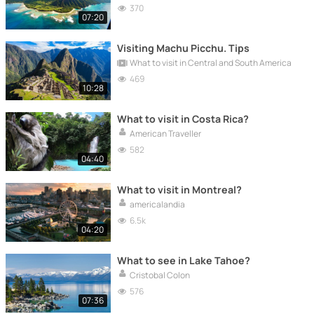
370
07:20
Visiting Machu Picchu. Tips
What to visit in Central and South America
469
10:28
What to visit in Costa Rica?
American Traveller
582
04:40
What to visit in Montreal?
americalandia
6.5k
04:20
What to see in Lake Tahoe?
Cristobal Colon
576
07:36