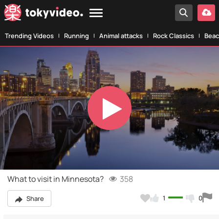
Trending Videos
Running
Animal attacks
Rock Classics
Beac
Play
Video
What to visit in Minnesota?
358
1
0
Share