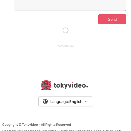
ADVERTISING
Language:
English
Copyright © Tokyvideo –
All Rights Reserved
Contact
|
Your content on Tokyvideo
|
Terms and Conditions
|
Legal Notice
|
Anti-