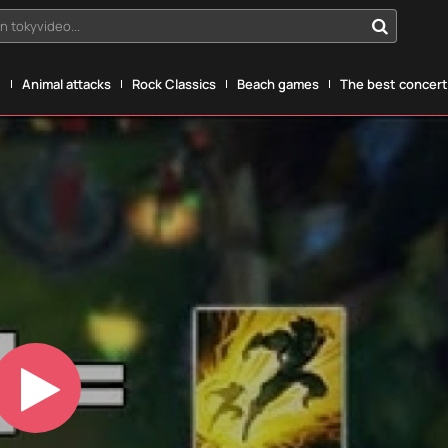
n tokyvideo...
g
Animal attacks
Rock Classics
Beach games
The best concerts
Play