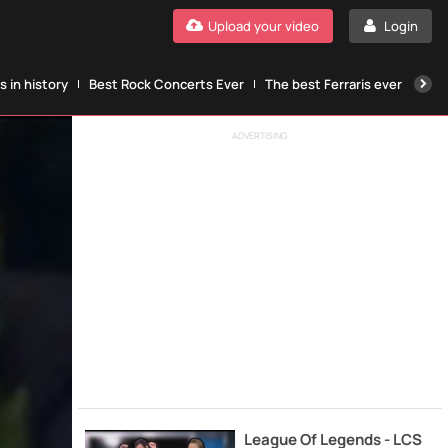
Upload your video
Login
 in history
Best Rock Concerts Ever
The best Ferraris ever
The
ADVERTISING
League Of Legends - LCS