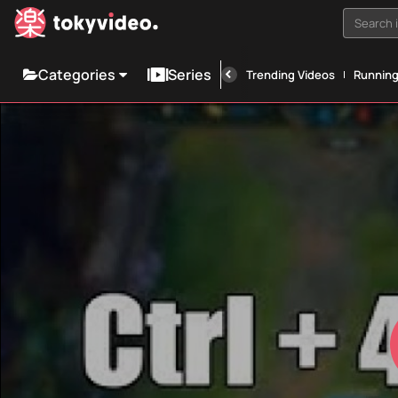
Search i
Categories
Series
Trending Videos
Runnin