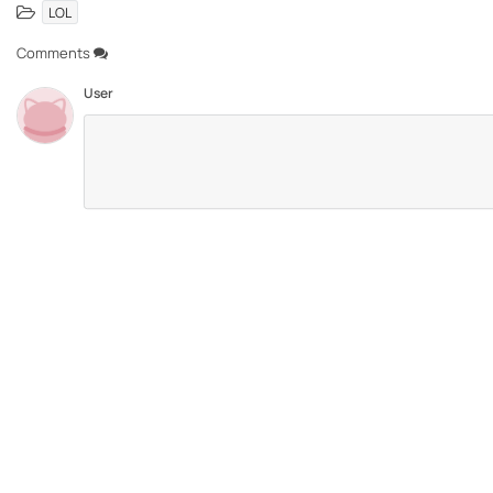
LOL
Comments
User