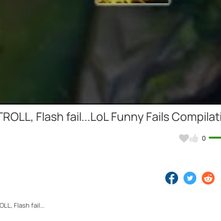
Video
ROLL, Flash fail...LoL Funny Fails Compilat
0
L, Flash fail...