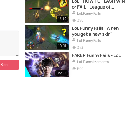
LoL - HOW TO FLASH WIN
or FAIL - League of
Legends compilation
LoL Funny Fails
15:19
390
LoL Funny Fails "When
you get a new skin"
LoL Funny Fails
10:01
342
FAKER Funny Fails - LoL
LoL Funny Moments
600
05:23