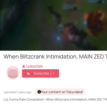
When Blitzcrank Intimidation, MAIN ZED T
Lolepicfails
Subscribe
1
Your content on Tokyvideo
Uploaded
7 years ago ·
LoL Funny/Fails Compilation: When Blitzcrank Intimidation, MAIN ZED TROL