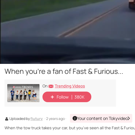
When you're a fan of Fast & Furious...
Trending Videos
On
Follow
380K
Your content on Tokyvideo
Uploaded by
fiutury
· 2 years ago ·
When the tow truck takes your car, but you've seen all the Fast & Furio