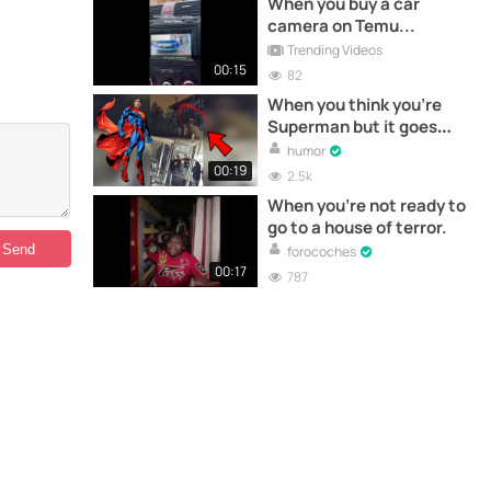
When you buy a car
camera on Temu...
Trending Videos
00:15
82
When you think you're
Superman but it goes
wrong
humor
00:19
2.5k
When you're not ready to
go to a house of terror.
forocoches
00:17
787