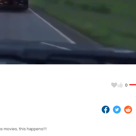
Video
0
us movies, this happens!!!