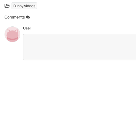
Funny Videos
Comments
User