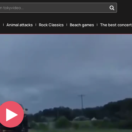
n tokyvideo...
g
Animal attacks
Rock Classics
Beach games
The best concerts
Play