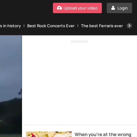
Upload your video
Login
 in history
Best Rock Concerts Ever
The best Ferraris ever
The
ADVERTISING
When you're at the wrong