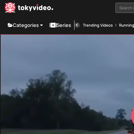
Search i
Categories
Series
Trending Videos
Runnin