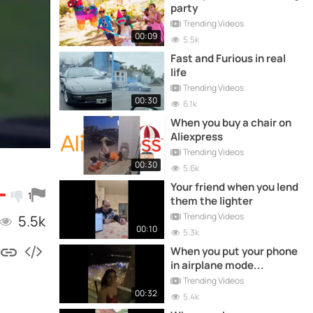
party
Trending Videos
00:09
5.5k
Fast and Furious in real
life
Trending Videos
00:30
6.1k
When you buy a chair on
Aliexpress
Trending Videos
00:30
5.6k
Your friend when you lend
1
them the lighter
Trending Videos
5.5k
00:10
5.3k
When you put your phone
in airplane mode...
Trending Videos
00:32
5.4k