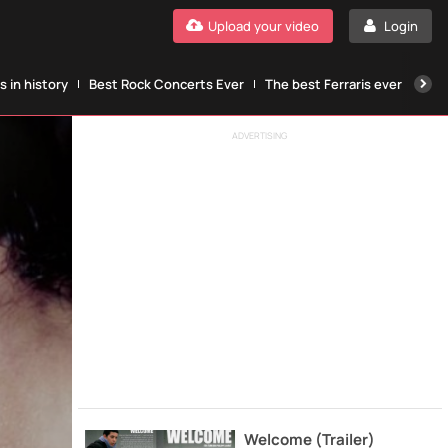
Upload your video
Login
 in history
Best Rock Concerts Ever
The best Ferraris ever
The
ADVERTISING
Welcome (Trailer)