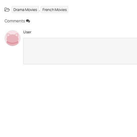
,
Drama Movies
French Movies
Comments
User