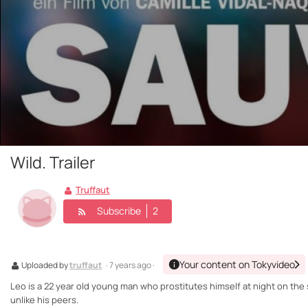
Wild. Trailer
Truffaut
Subscribe
2
Your content on Tokyvideo
Uploaded by
truffaut
· 7 years ago ·
Leo is a 22 year old young man who prostitutes himself at night on the s
unlike his peers.