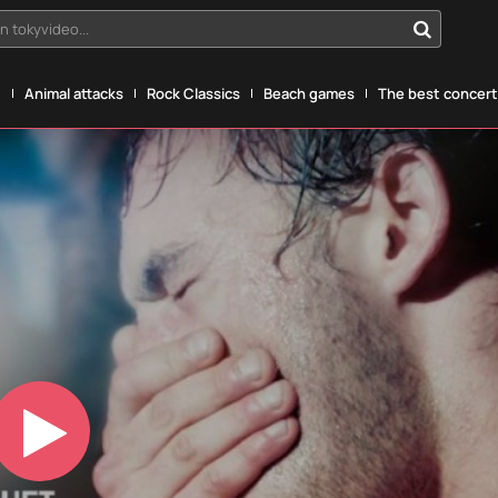
n tokyvideo...
g
Animal attacks
Rock Classics
Beach games
The best concerts
Play