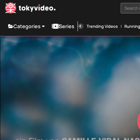
Search i
Categories
Series
Trending Videos
Runnin