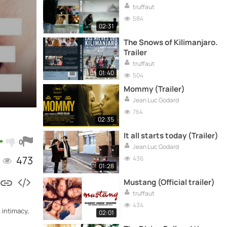
truffaut
584
02:31
The Snows of Kilimanjaro.
Trailer
truffaut
01:40
504
Mommy (Trailer)
Jean Luc Godard
764
02:35
It all starts today (Trailer)
0
Jean Luc Godard
473
436
01:28
Mustang (Official trailer)
truffaut
434
 intimacy,
02:01