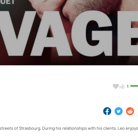
Video
1
treets of Strasbourg. During his relationships with his clients, Leo enjoys