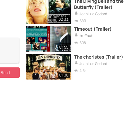
The Diving Bell and the
Butterfly (Trailer)
Jean Luc Godard
02:33
689
Timeout (Trailer)
truffaut
608
01:55
The choristes (Trailer)
Jean Luc Godard
4.6k
01:30